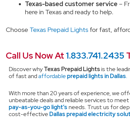
Texas-based customer service
– Fr
here in Texas and ready to help.
Choose
Texas Prepaid Lights
for fast, affo
Call Us Now At
1.833.741.2435
T
Discover why
Texas Prepaid Lights
is the leadi
of fast and
affordable
prepaid lights in Dallas
.
With more than 20 years of experience, we off
unbeatable deals and reliable services to meet
pay-as-you-go light’s
needs. Trust us for de
cost-effective
Dallas prepaid electricity solu