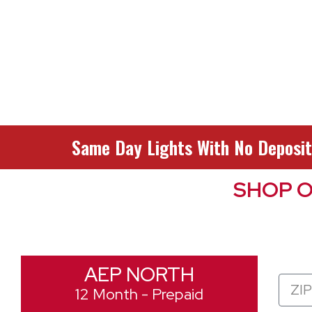
Same Day Lights With No Deposit
SHOP O
AEP NORTH
Zip
12 Month - Prepaid
Code