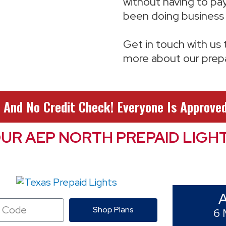
without having to pay
been doing business 
Get in touch with us
more about our prepai
 And No Credit Check! Everyone Is Approved
UR AEP NORTH PREPAID LIGH
Shop Plans
6 