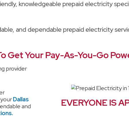
iendly, knowledgeable prepaid electricity specia
rdable, and dependable prepaid electricity serv
o Get Your Pay-As-You-Go Powe
ng provider
er
 your
Dallas
EVERYONE IS A
pendable and
tions.