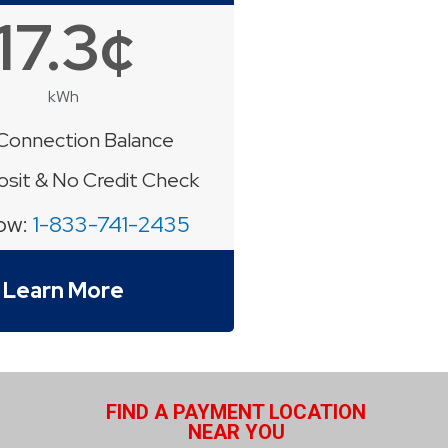
17.3¢
kWh
Connection Balance
sit & No Credit Check
Now:
1-833-741-2435
Learn More
FIND A PAYMENT LOCATION
NEAR YOU