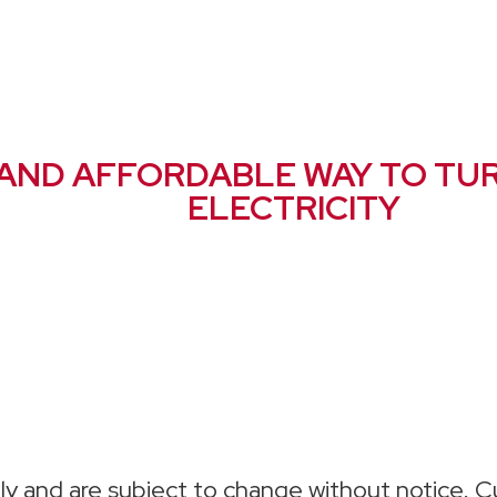
 AND AFFORDABLE WAY TO TU
ELECTRICITY
ly and are subject to change without notice. Cu