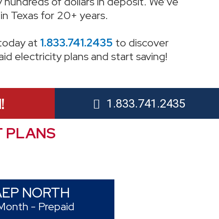
 hundreds of dollars in deposit. We’ve
in Texas for 20+ years.
 today at
1.833.741.2435
to discover
d electricity plans and start saving!
!
1.833.741.2435
T PLANS
AEP NORTH
Month - Prepaid