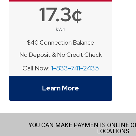
17.3¢
kWh
$40 Connection Balance
No Deposit & No Credit Check
Call Now:
1-833-741-2435
Learn More
YOU CAN MAKE PAYMENTS ONLINE OR
LOCATIONS