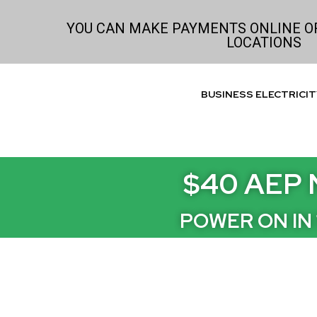
Skip
to
YOU CAN MAKE PAYMENTS ONLINE OR
LOCATIONS
content
BUSINESS ELECTRICIT
$40 AEP 
POWER ON IN 