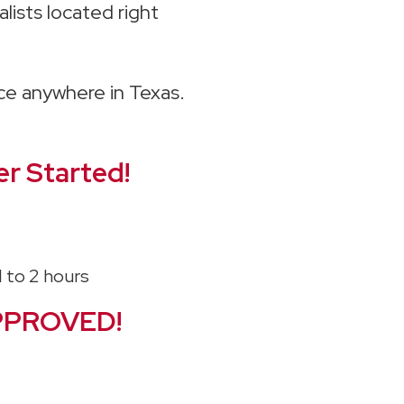
lists located right
ice anywhere in Texas.
r Started!
PPROVED!