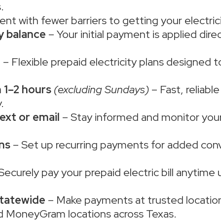
.
ent with fewer barriers to getting your electric
ty balance
– Your initial payment is applied dir
e
– Flexible prepaid electricity plans designed 
 1–2 hours
(excluding Sundays)
– Fast, reliabl
.
ext or email
– Stay informed and monitor your 
ns
– Set up recurring payments for added con
Securely pay your prepaid electric bill anytime 
statewide
– Make payments at trusted location
d MoneyGram locations across Texas.