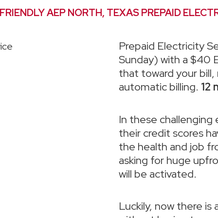
 FRIENDLY AEP NORTH, TEXAS PREPAID ELECTR
Prepaid Electricity Se
Sunday) with a $40 E
that toward your bill
automatic billing.
12 
In these challenging
their credit scores 
the health and job fr
asking for huge upfr
will be activated.
Luckily, now there is 