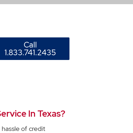
Call
1.833.741.2435
ervice In Texas?
hassle of credit