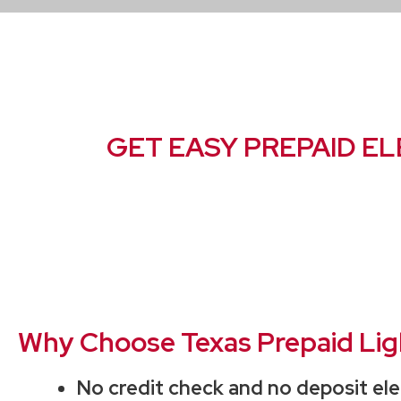
GET EASY PREPAID EL
Why Choose Texas Prepaid Light
No credit check and no deposit ele