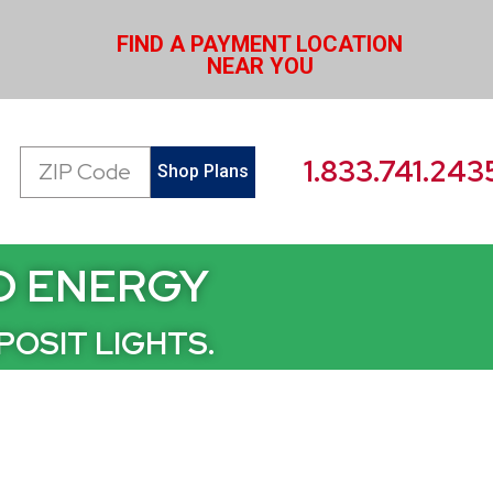
FIND A PAYMENT LOCATION
NEAR YOU
Zip
1.833.741.243
Shop Plans
Code
ID ENERGY
POSIT LIGHTS.