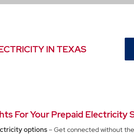
ECTRICITY IN TEXAS
s For Your Prepaid Electricity S
ctricity options
– Get connected without the 