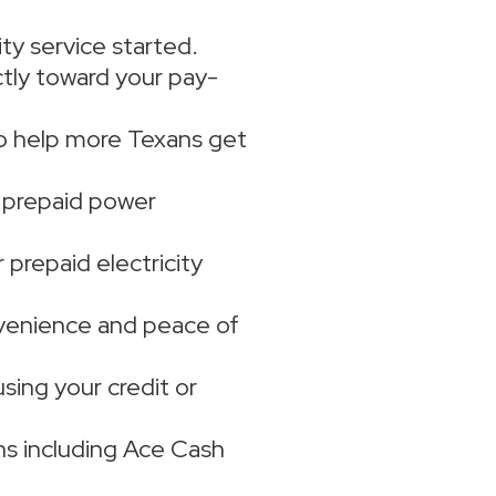
ity service started.
ectly toward your pay-
to help more Texans get
e prepaid power
prepaid electricity
venience and peace of
using your credit or
s including Ace Cash