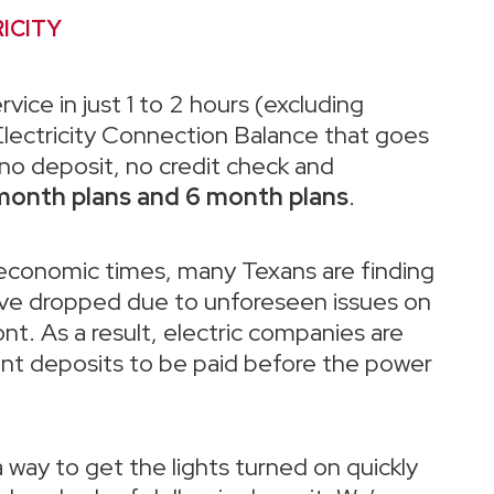
ICITY
rvice in just 1 to 2 hours (excluding
lectricity Connection Balance that goes
, no deposit, no credit check and
month plans and 6 month plans
.
 economic times, many Texans are finding
have dropped due to unforeseen issues on
ont. As a result, electric companies are
ont deposits to be paid before the power
a way to get the lights turned on quickly