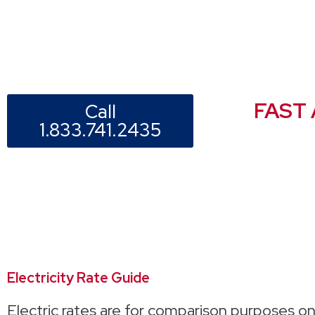
FAST
Call
1.833.741.2435
Electricity Rate Guide
Electric rates are for comparison purposes on