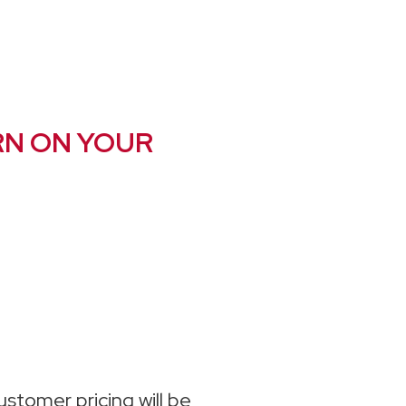
RN ON YOUR
stomer pricing will be