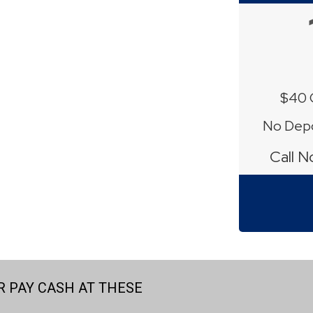
$40 
No Depo
Call 
 PAY CASH AT THESE