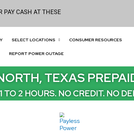
 PAY CASH AT THESE
Y
SELECT LOCATIONS
CONSUMER RESOURCES
REPORT POWER OUTAGE
NORTH, TEXAS PREPA
1 TO 2 HOURS. NO CREDIT. NO DE