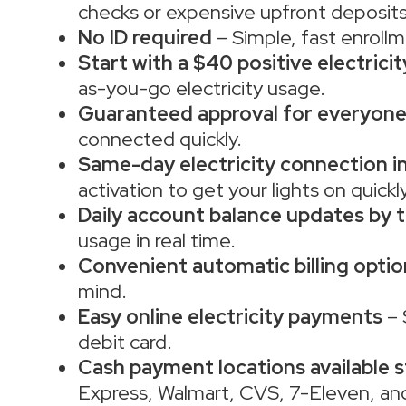
checks or expensive upfront deposits
No ID required
– Simple, fast enrollm
Start with a $40 positive electrici
as-you-go electricity usage.
Guaranteed approval for everyon
connected quickly.
Same-day electricity connection in
activation to get your lights on quickly
Daily account balance updates by t
usage in real time.
Convenient automatic billing optio
mind.
Easy online electricity payments
– 
debit card.
Cash payment locations available 
Express, Walmart, CVS, 7-Eleven, an