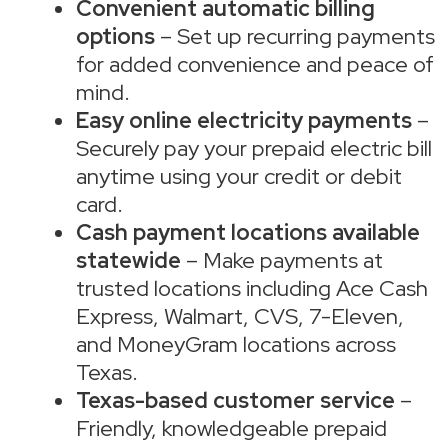
Convenient automatic billing
options
– Set up recurring payments
for added convenience and peace of
mind.
Easy online electricity payments
–
Securely pay your prepaid electric bill
anytime using your credit or debit
card.
Cash payment locations available
statewide
– Make payments at
trusted locations including Ace Cash
Express, Walmart, CVS, 7-Eleven,
and MoneyGram locations across
Texas.
Texas-based customer service
–
Friendly, knowledgeable prepaid