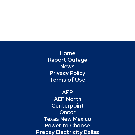
Home
Report Outage
News
Privacy Policy
Terms of Use
AEP
AEP North
Centerpoint
Oncor
Texas New Mexico
Power to Choose
Prepay Electricity Dallas