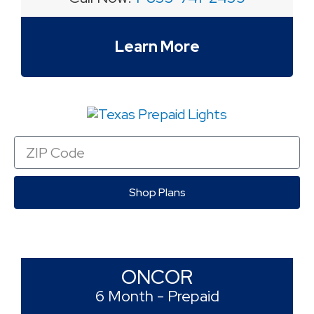
Learn More
Zip
Code
Shop Plans
ONCOR
6 Month - Prepaid