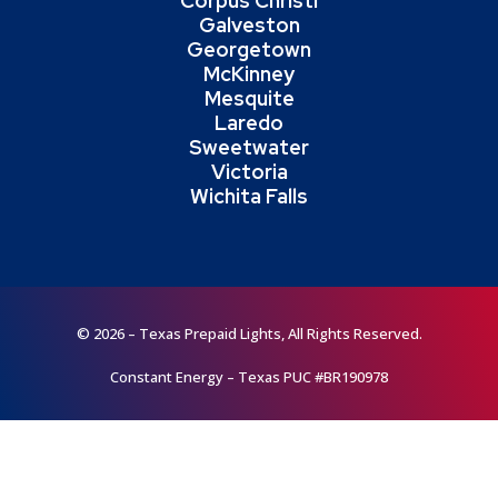
Corpus Christi
Galveston
Georgetown
McKinney
Mesquite
Laredo
Sweetwater
Victoria
Wichita Falls
© 2026 – Texas Prepaid Lights, All Rights Reserved.
Constant Energy – Texas PUC #BR190978