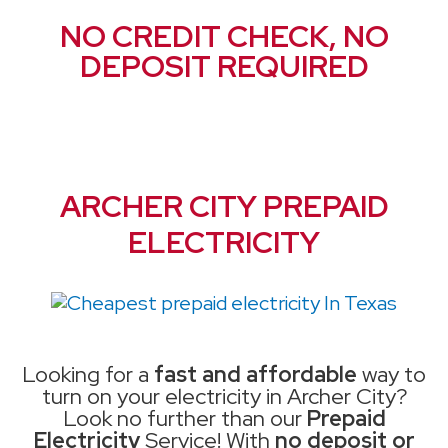
NO CREDIT CHECK, NO
DEPOSIT REQUIRED
ARCHER CITY PREPAID
ELECTRICITY
Looking for a
fast and affordable
way to
turn on your electricity in Archer City?
Look no further than our
Prepaid
Electricity
Service! With
no deposit or