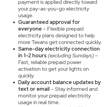
payment is applied directly toward
your pay-as-you-go electricity
usage.
Guaranteed approval for
everyone
– Flexible prepaid
electricity plans designed to help
more Texans get connected quickly.
Same-day electricity connection
in 1–2 hours
(excluding Sundays)
–
Fast, reliable prepaid power
activation to get your lights on
quickly.
Daily account balance updates by
text or email
– Stay informed and
monitor your prepaid electricity
usage in real time.