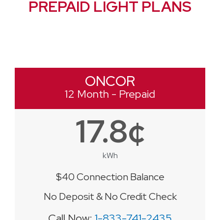
PREPAID LIGHT PLANS
ONCOR
12 Month - Prepaid
17.8¢
kWh
$40 Connection Balance
No Deposit & No Credit Check
Call Now:
1-833-741-2435