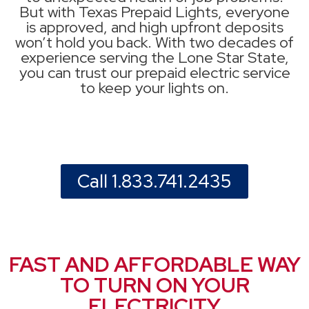
But with Texas Prepaid Lights, everyone
is approved, and high upfront deposits
won’t hold you back. With two decades of
experience serving the Lone Star State,
you can trust our prepaid electric service
to keep your lights on.
Call 1.833.741.2435
FAST AND AFFORDABLE WAY
TO TURN ON YOUR
ELECTRICITY