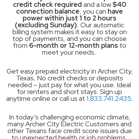
credit check required
and a low
$40
connection balance
, you can
have
power within just 1 to 2 hours
(excluding Sunday)
. Our automatic
billing system makes it easy to stay on
top of payments, and you can choose
from
6-month or 12-month plans
to
meet your needs.
Get easy prepaid electricity in Archer City,
Texas. No credit checks or deposits
needed – just pay for what you use. Ideal
for renters and short stays. Sign up
anytime online or call us at
1.833.741.2435
.
In today’s challenging economic climate,
many Archer City Electric Customers and
other Texans face credit score issues due
to unexpected health or job problems.