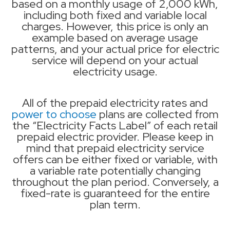
based on a monthly usage of 2,000 kWh,
including both fixed and variable local
charges. However, this price is only an
example based on average usage
patterns, and your actual price for electric
service will depend on your actual
electricity usage.
All of the prepaid electricity rates and
power to choose
plans are collected from
the “Electricity Facts Label” of each retail
prepaid electric provider. Please keep in
mind that prepaid electricity service
offers can be either fixed or variable, with
a variable rate potentially changing
throughout the plan period. Conversely, a
fixed-rate is guaranteed for the entire
plan term.