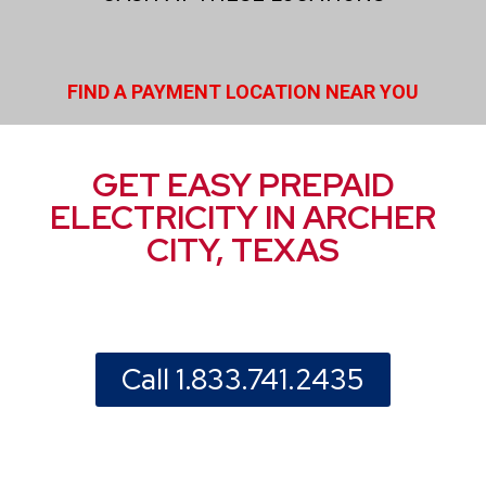
FIND A PAYMENT LOCATION NEAR YOU
GET EASY PREPAID
ELECTRICITY IN ARCHER
CITY, TEXAS
Call 1.833.741.2435