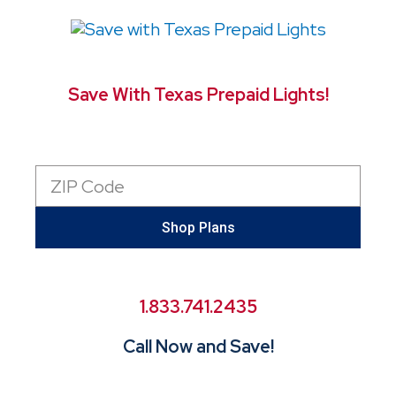
Save With Texas Prepaid Lights!
Zip
Code
Shop Plans
1.833.741.2435
Call Now and Save!