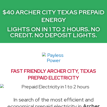
$40 ARCHER CITY TEXAS PREPAID
ENERGY
LIGHTS ON IN 1 TO 2 HOURS. NO
CREDIT. NO DEPOSIT LIGHTS.
FAST FRIENDLY ARCHER CITY, TEXAS
PREPAID ELECTRICITY
In search of the most efficient and
economical prepaid electricity in
Archer