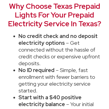
Why Choose Texas Prepaid
Lights For Your Prepaid
Electricity Service In Texas?
No credit check and no deposit
electricity options
– Get
connected without the hassle of
credit checks or expensive upfront
deposits.
No ID required
– Simple, fast
enrollment with fewer barriers to
getting your electricity service
started.
Start with a $40 positive
electricity balance
– Your initial