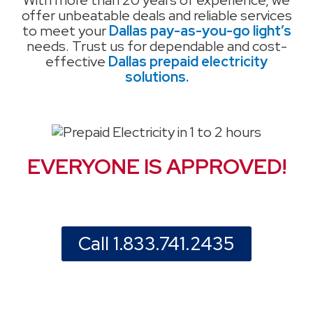
With more than 20 years of experience, we
offer unbeatable deals and reliable services
to meet your
Dallas pay-as-you-go light’s
needs. Trust us for dependable and cost-
effective
Dallas prepaid electricity
solutions.
EVERYONE IS APPROVED!
Call 1.833.741.2435