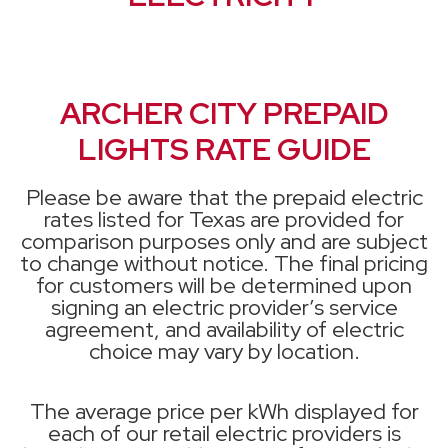
ARCHER CITY PREPAID
LIGHTS RATE GUIDE
Please be aware that the prepaid electric
rates listed for Texas are provided for
comparison purposes only and are subject
to change without notice. The final pricing
for customers will be determined upon
signing an electric provider’s service
agreement, and availability of electric
choice may vary by location.
The average price per kWh displayed for
each of our retail electric providers is