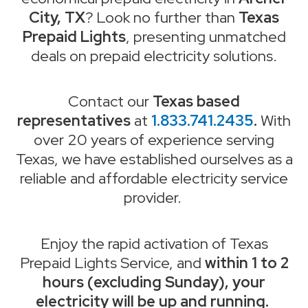
City, TX
? Look no further than
Texas
Prepaid Lights
, presenting unmatched
deals on prepaid electricity solutions.
Contact our
Texas based
representatives
at
1.833.741.2435
.
With
over 20 years of experience serving
Texas, we have established ourselves as a
reliable and affordable electricity service
provider.
Enjoy the rapid activation of Texas
Prepaid Lights Service, and
within 1 to 2
hours (excluding Sunday), your
electricity will be up and running.