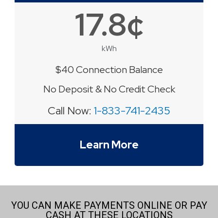
17.8¢
kWh
$40 Connection Balance
No Deposit & No Credit Check
Call Now:
1-833-741-2435
Learn More
YOU CAN MAKE PAYMENTS ONLINE OR PAY
CASH AT THESE LOCATIONS