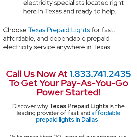
electricity specialists located right
here in Texas and ready to help.
Choose
Texas Prepaid Lights
for fast,
affordable, and dependable prepaid
electricity service anywhere in Texas.
Call Us Now At
1.833.741.2435
To Get Your Pay-As-You-Go
Power Started!
Discover why
Texas Prepaid Lights
is the
leading provider of fast and
affordable
prepaid lights in Dallas
.