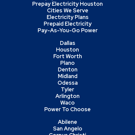
Prepay Electricity Houston
Cities We Serve
Electricity Plans
Prepaid Electricity
Pay-As-You-Go Power
Dallas
Houston
Fort Worth
Plano
Denton
Midland
Odessa
Tyler
Arlington
Waco
Power To Choose
Abilene
San Angelo