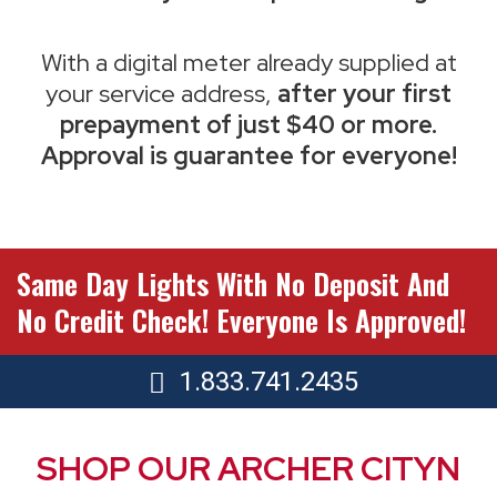
With a digital meter already supplied at
your service address,
after your first
prepayment of just $40 or more.
Approval is guarantee for everyone!
Same Day Lights With No Deposit And
No Credit Check! Everyone Is Approved!
1.833.741.2435
SHOP OUR ARCHER CITYN