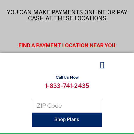
Skip
to
YOU CAN MAKE PAYMENTS ONLINE OR PAY
content
CASH AT THESE LOCATIONS
FIND A PAYMENT LOCATION NEAR YOU
Call Us Now
BUSINESS ELECTRICITY
SELECT LOCATIONS
CONSUMER RESOURCES
REPORT POWER OUTAGE
1-833-741-2435
Zip
Code
Shop Plans