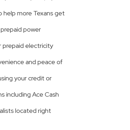
to help more Texans get
e prepaid power
prepaid electricity
venience and peace of
using your credit or
s including Ace Cash
lists located right