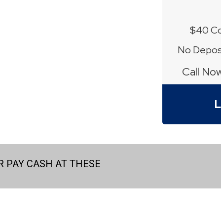
$40 Co
No Deposi
Call No
L
 PAY CASH AT THESE