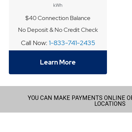
kWh
$40 Connection Balance
No Deposit & No Credit Check
Call Now:
1-833-741-2435
Learn More
YOU CAN MAKE PAYMENTS ONLINE OR
LOCATIONS