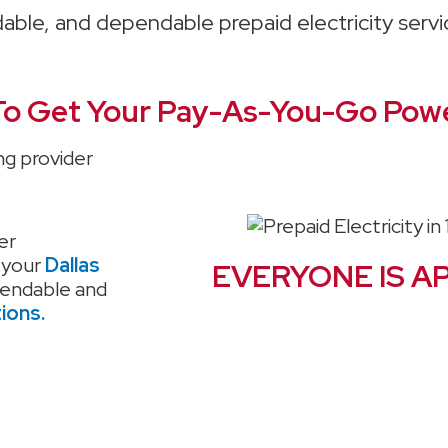
rdable, and dependable prepaid electricity serv
o Get Your Pay-As-You-Go Powe
ng provider
er
 your
Dallas
EVERYONE IS A
pendable and
tions.