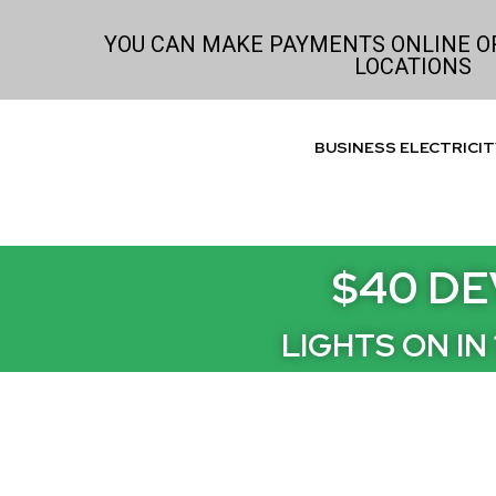
Skip
to
YOU CAN MAKE PAYMENTS ONLINE OR
LOCATIONS
content
BUSINESS ELECTRICIT
$40 DE
LIGHTS ON IN