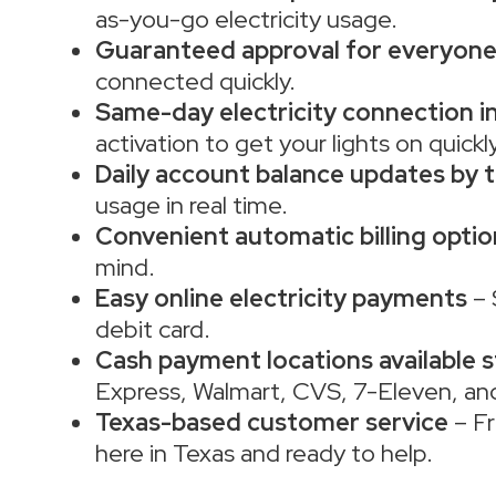
as-you-go electricity usage.
Guaranteed approval for everyon
connected quickly.
Same-day electricity connection in
activation to get your lights on quickly
Daily account balance updates by t
usage in real time.
Convenient automatic billing optio
mind.
Easy online electricity payments
– 
debit card.
Cash payment locations available 
Express, Walmart, CVS, 7-Eleven, an
Texas-based customer service
– Fr
here in Texas and ready to help.