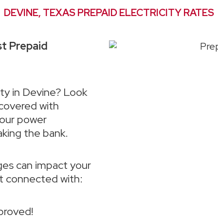
DEVINE, TEXAS PREPAID ELECTRICITY RATES
st Prepaid
ity in Devine? Look
 covered with
your power
aking the bank.
es can impact your
et connected with:
proved!