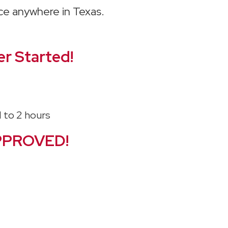
ice anywhere in Texas.
r Started!
PPROVED!