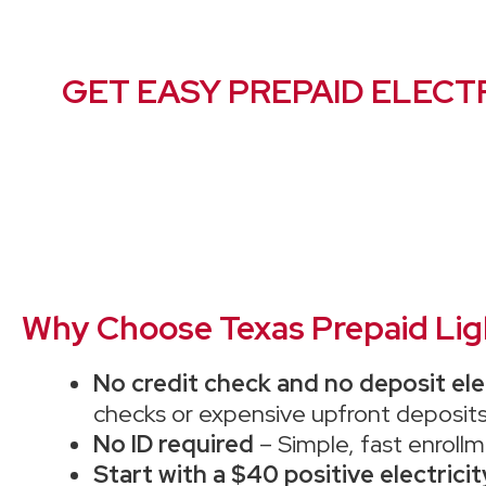
GET EASY PREPAID ELECTR
Why Choose Texas Prepaid Light
No credit check and no deposit ele
checks or expensive upfront deposits
No ID required
– Simple, fast enrollm
Start with a $40 positive electrici