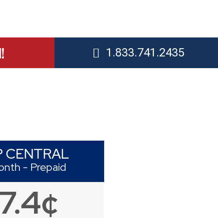
!
1.833.741.2435
P CENTRAL
onth - Prepaid
17.4¢