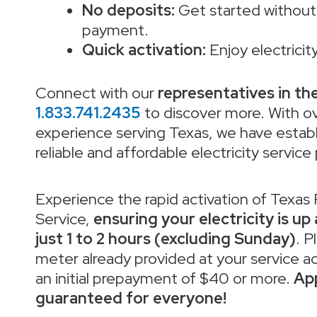
No deposits:
Get started without 
payment.
Quick activation:
Enjoy electricity
Connect with our
representatives in th
1.833.741.2435
to discover more. With o
experience serving Texas, we have establ
reliable and affordable electricity service
Experience the rapid activation of Texas
Service,
ensuring your electricity is up
just 1 to 2 hours (excluding Sunday)
. P
meter already provided at your service addr
an initial prepayment of $40 or more.
App
guaranteed for everyone!