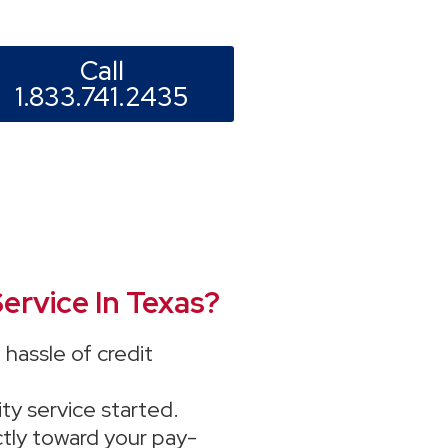
Call
1.833.741.2435
ervice In Texas?
hassle of credit
ity service started.
ectly toward your pay-