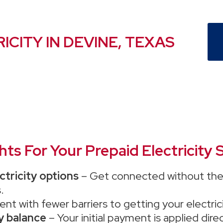
ICITY IN DEVINE, TEXAS
s For Your Prepaid Electricity S
ctricity options
– Get connected without the 
.
ent with fewer barriers to getting your electric
ty balance
– Your initial payment is applied dir