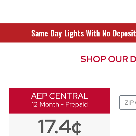
Same Day Lights With No Deposit
SHOP OUR D
AEP CENTRAL
Zip
12 Month - Prepaid
Code
17.4¢