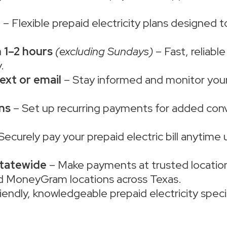
e
– Flexible prepaid electricity plans designed 
 1–2 hours
(excluding Sundays)
– Fast, reliabl
.
ext or email
– Stay informed and monitor your 
ns
– Set up recurring payments for added con
Securely pay your prepaid electric bill anytime 
statewide
– Make payments at trusted location
d MoneyGram locations across Texas.
iendly, knowledgeable prepaid electricity specia