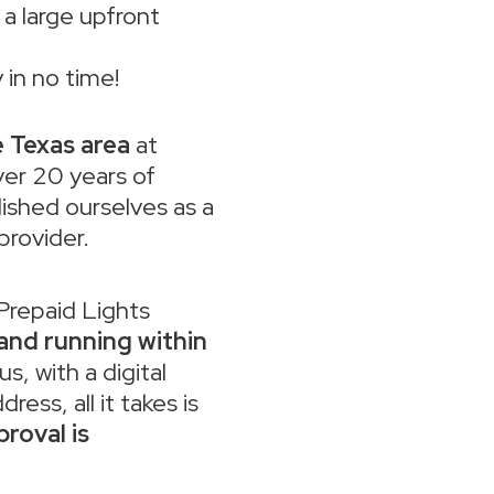
a large upfront
 in no time!
e Texas area
at
ver 20 years of
ished ourselves as a
 provider.
 Prepaid Lights
 and running within
lus, with a digital
ess, all it takes is
roval is