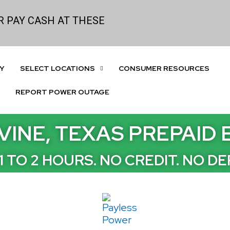
 PAY CASH AT THESE
Y
SELECT LOCATIONS
CONSUMER RESOURCES
REPORT POWER OUTAGE
VINE, TEXAS PREPAID
 1 TO 2 HOURS. NO CREDIT. NO DE