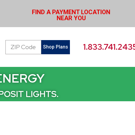
FIND A PAYMENT LOCATION
NEAR YOU
Zip
1.833.741.243
Shop Plans
Code
 ENERGY
POSIT LIGHTS.