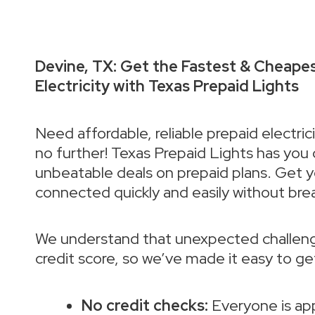
Devine, TX: Get the Fastest & Cheape
Electricity with Texas Prepaid Lights
Need affordable, reliable prepaid electric
no further! Texas Prepaid Lights has you
unbeatable deals on prepaid plans. Get 
connected quickly and easily without bre
We understand that unexpected challeng
credit score, so we’ve made it easy to g
No credit checks:
Everyone is ap