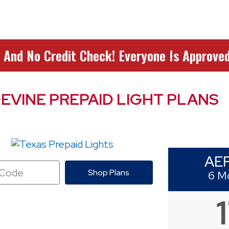
 And No Credit Check! Everyone Is Approved
EVINE PREPAID LIGHT PLANS
AE
Shop Plans
6 M