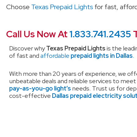
Choose
Texas Prepaid Lights
for fast, affo
Call Us Now At
1.833.741.2435
T
Discover why
Texas Prepaid Lights
is the leadi
of fast and
affordable
prepaid lights in Dallas
.
With more than 20 years of experience, we off
unbeatable deals and reliable services to meet
pay-as-you-go light’s
needs. Trust us for de
cost-effective
Dallas prepaid electricity solu