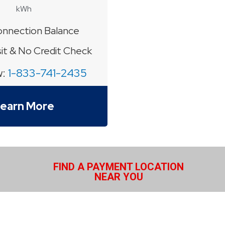
kWh
nnection Balance
t & No Credit Check
w:
1-833-741-2435
earn More
FIND A PAYMENT LOCATION
NEAR YOU