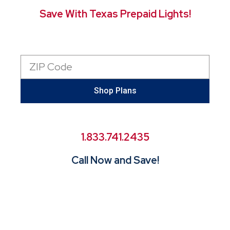
Save With Texas Prepaid Lights!
Zip
Code
Shop Plans
1.833.741.2435
Call Now and Save!