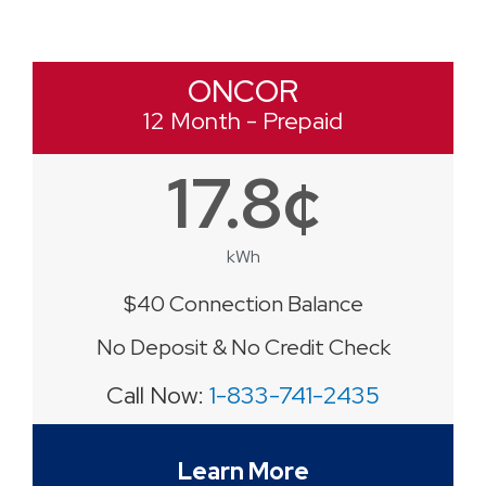
ONCOR
12 Month - Prepaid
17.8¢
kWh
$40 Connection Balance
No Deposit & No Credit Check
Call Now:
1-833-741-2435
Learn More