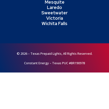
Mesquite
Laredo
Sweetwater
Victoria
Wichita Falls
© 2026 – Texas Prepaid Lights, All Rights Reserved.
Constant Energy – Texas PUC #BR190978