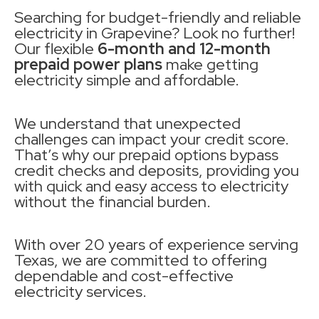
Searching for budget-friendly and reliable
electricity in Grapevine? Look no further!
Our flexible
6-month and 12-month
prepaid power plans
make getting
electricity simple and affordable.
We understand that unexpected
challenges can impact your credit score.
That’s why our prepaid options bypass
credit checks and deposits, providing you
with quick and easy access to electricity
without the financial burden.
With over 20 years of experience serving
Texas, we are committed to offering
dependable and cost-effective
electricity services.