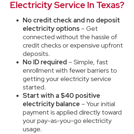
Electricity Service In Texas?
No credit check and no deposit
electricity options
– Get
connected without the hassle of
credit checks or expensive upfront
deposits.
No ID required
– Simple, fast
enrollment with fewer barriers to
getting your electricity service
started.
Start with a $40 positive
electricity balance
– Your initial
payment is applied directly toward
your pay-as-you-go electricity
usage.