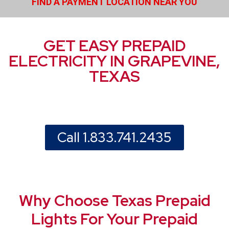
FIND A PAYMENT LOCATION NEAR YOU
GET EASY PREPAID
ELECTRICITY IN GRAPEVINE,
TEXAS
Call 1.833.741.2435
Why Choose Texas Prepaid
Lights For Your Prepaid