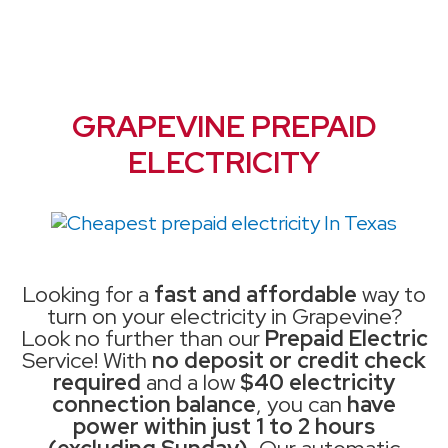
GRAPEVINE PREPAID
ELECTRICITY
Looking for a
fast and affordable
way to
turn on your electricity in Grapevine?
Look no further than our
Prepaid Electric
Service! With
no deposit or credit check
required
and a low
$40 electricity
connection balance
, you can
have
power within just 1 to 2 hours