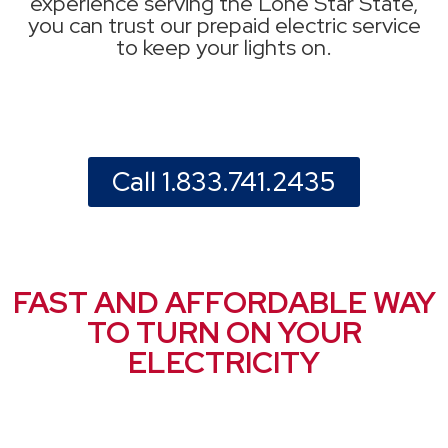
experience serving the Lone Star State,
you can trust our prepaid electric service
to keep your lights on.
Call 1.833.741.2435
FAST AND AFFORDABLE WAY
TO TURN ON YOUR
ELECTRICITY