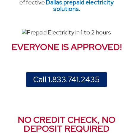
effective
Dallas prepaid electricity
solutions.
EVERYONE IS APPROVED!
Call 1.833.741.2435
NO CREDIT CHECK, NO
DEPOSIT REQUIRED