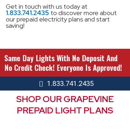
Get in touch with us today at
1.833.741.2435
to discover more about
our prepaid electricity plans and start
saving!
Same Day Lights With No Deposit And
No Credit Check! Everyone Is Approved!
1.833.741.2435
SHOP OUR GRAPEVINE
PREPAID LIGHT PLANS