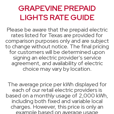
GRAPEVINE PREPAID
LIGHTS RATE GUIDE
Please be aware that the prepaid electric
rates listed for Texas are provided for
comparison purposes only and are subject
to change without notice. The final pricing
for customers will be determined upon
signing an electric provider’s service
agreement, and availability of electric
choice may vary by location.
The average price per kWh displayed for
each of our retail electric providers is
based on a monthly usage of 2,000 kWh,
including both fixed and variable local
charges. However, this price is only an
example based on average usage