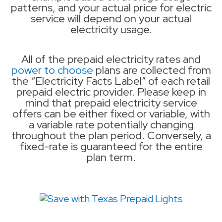
patterns, and your actual price for electric
service will depend on your actual
electricity usage.
All of the prepaid electricity rates and
power to choose
plans are collected from
the “Electricity Facts Label” of each retail
prepaid electric provider. Please keep in
mind that prepaid electricity service
offers can be either fixed or variable, with
a variable rate potentially changing
throughout the plan period. Conversely, a
fixed-rate is guaranteed for the entire
plan term.