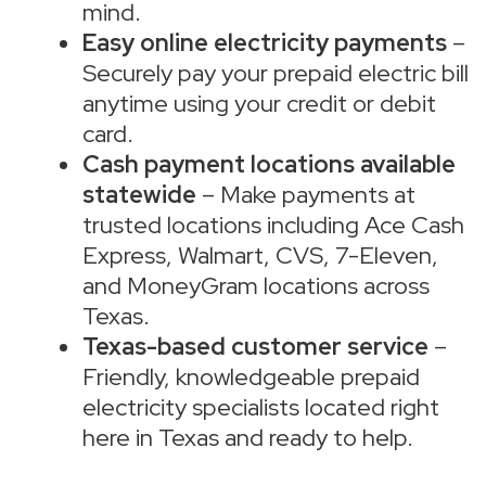
mind.
Easy online electricity payments
–
Securely pay your prepaid electric bill
anytime using your credit or debit
card.
Cash payment locations available
statewide
– Make payments at
trusted locations including Ace Cash
Express, Walmart, CVS, 7-Eleven,
and MoneyGram locations across
Texas.
Texas-based customer service
–
Friendly, knowledgeable prepaid
electricity specialists located right
here in Texas and ready to help.