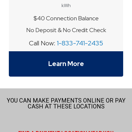
kWh
$40 Connection Balance
No Deposit & No Credit Check
Call Now:
1-833-741-2435
Learn More
YOU CAN MAKE PAYMENTS ONLINE OR PAY
CASH AT THESE LOCATIONS