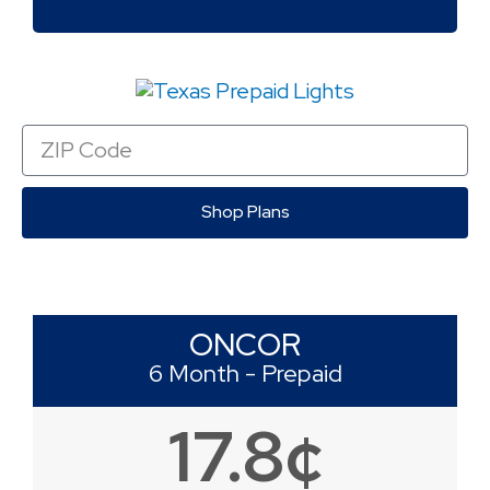
Zip
Code
Shop Plans
ONCOR
6 Month - Prepaid
17.8¢