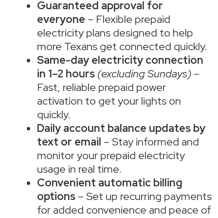
Guaranteed approval for
everyone
– Flexible prepaid
electricity plans designed to help
more Texans get connected quickly.
Same-day electricity connection
in 1–2 hours
(excluding Sundays)
–
Fast, reliable prepaid power
activation to get your lights on
quickly.
Daily account balance updates by
text or email
– Stay informed and
monitor your prepaid electricity
usage in real time.
Convenient automatic billing
options
– Set up recurring payments
for added convenience and peace of