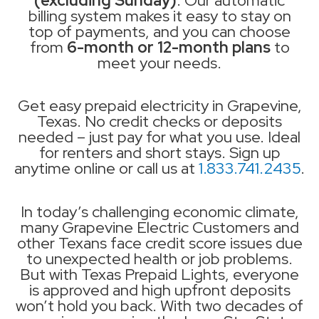
(excluding Sunday)
. Our automatic
billing system makes it easy to stay on
top of payments, and you can choose
from
6-month or 12-month plans
to
meet your needs.
Get easy prepaid electricity in Grapevine,
Texas. No credit checks or deposits
needed – just pay for what you use. Ideal
for renters and short stays. Sign up
anytime online or call us at
1.833.741.2435
.
In today’s challenging economic climate,
many Grapevine Electric Customers and
other Texans face credit score issues due
to unexpected health or job problems.
But with Texas Prepaid Lights, everyone
is approved and high upfront deposits
won’t hold you back. With two decades of