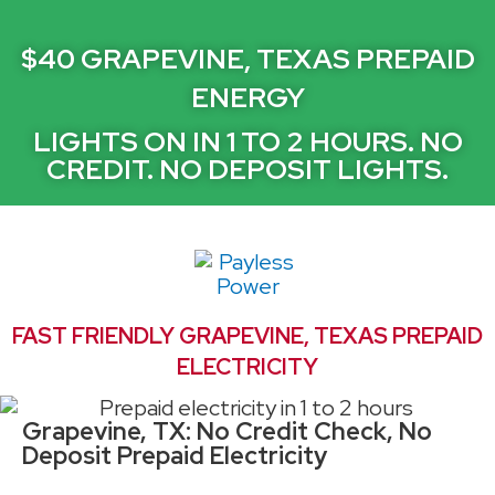
$40 GRAPEVINE, TEXAS PREPAID
ENERGY
LIGHTS ON IN 1 TO 2 HOURS. NO
CREDIT. NO DEPOSIT LIGHTS.
FAST FRIENDLY GRAPEVINE, TEXAS PREPAID
ELECTRICITY
Grapevine, TX: No Credit Check, No
Deposit Prepaid Electricity