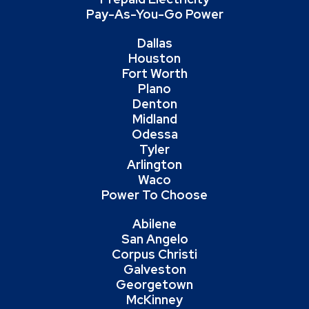
Pay-As-You-Go Power
Dallas
Houston
Fort Worth
Plano
Denton
Midland
Odessa
Tyler
Arlington
Waco
Power To Choose
Abilene
San Angelo
Corpus Christi
Galveston
Georgetown
McKinney