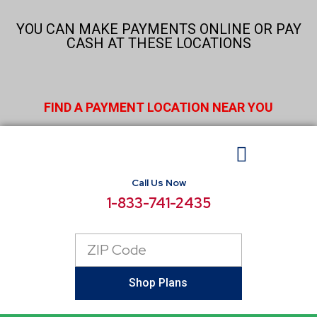
Skip
to
YOU CAN MAKE PAYMENTS ONLINE OR PAY
content
CASH AT THESE LOCATIONS
FIND A PAYMENT LOCATION NEAR YOU
Call Us Now
BUSINESS ELECTRICITY
SELECT LOCATIONS
CONSUMER RESOURCES
REPORT POWER OUTAGE
1-833-741-2435
Zip
Code
Shop Plans