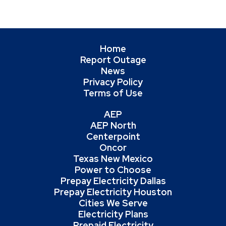
Home
Report Outage
News
Privacy Policy
Terms of Use
AEP
AEP North
Centerpoint
Oncor
Texas New Mexico
Power to Choose
Prepay Electricity Dallas
Prepay Electricity Houston
Cities We Serve
Electricity Plans
Prepaid Electricity