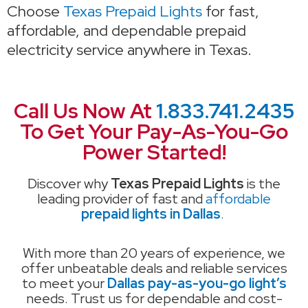
Choose
Texas Prepaid Lights
for fast,
affordable, and dependable prepaid
electricity service anywhere in Texas.
Call Us Now At
1.833.741.2435
To Get Your Pay-As-You-Go
Power Started!
Discover why
Texas Prepaid Lights
is the
leading provider of fast and
affordable
prepaid lights in Dallas
.
With more than 20 years of experience, we
offer unbeatable deals and reliable services
to meet your
Dallas pay-as-you-go light’s
needs. Trust us for dependable and cost-