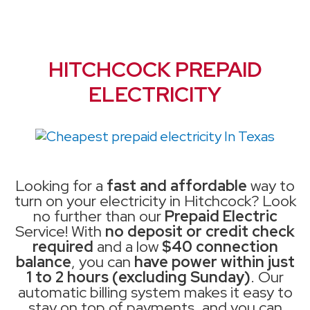
HITCHCOCK PREPAID
ELECTRICITY
Looking for a
fast and affordable
way to
turn on your electricity in Hitchcock? Look
no further than our
Prepaid Electric
Service! With
no deposit or credit check
required
and a low
$40 connection
balance
, you can
have power within just
1 to 2 hours (excluding Sunday)
. Our
automatic billing system makes it easy to
stay on top of payments, and you can