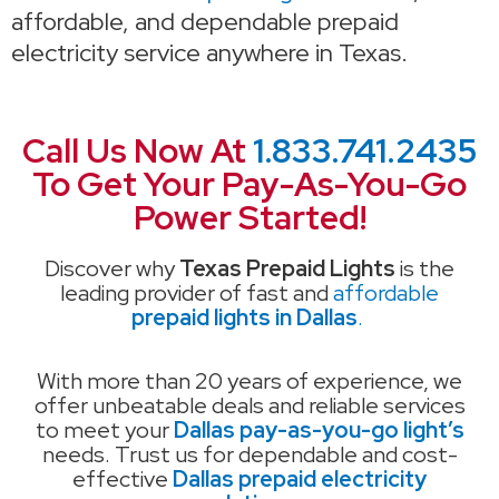
affordable, and dependable prepaid
electricity service anywhere in Texas.
Call Us Now At
1.833.741.2435
To Get Your Pay-As-You-Go
Power Started!
Discover why
Texas Prepaid Lights
is the
leading provider of fast and
affordable
prepaid lights in Dallas
.
With more than 20 years of experience, we
offer unbeatable deals and reliable services
to meet your
Dallas pay-as-you-go light’s
needs. Trust us for dependable and cost-
effective
Dallas prepaid electricity