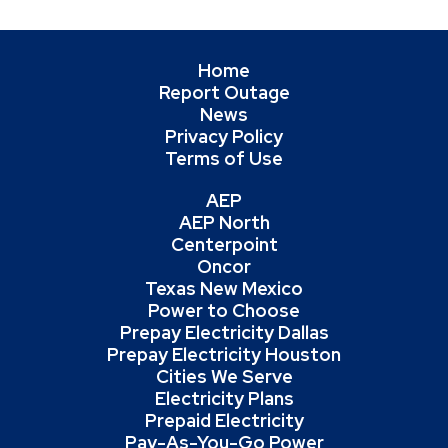
Home
Report Outage
News
Privacy Policy
Terms of Use
AEP
AEP North
Centerpoint
Oncor
Texas New Mexico
Power to Choose
Prepay Electricity Dallas
Prepay Electricity Houston
Cities We Serve
Electricity Plans
Prepaid Electricity
Pay-As-You-Go Power