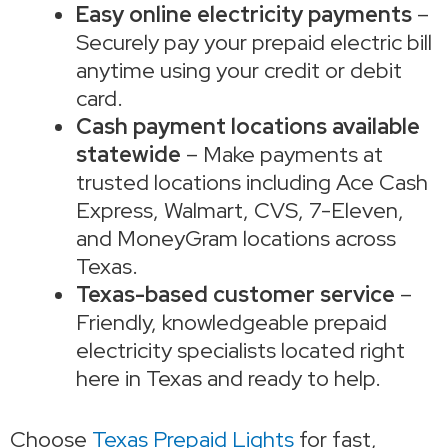
Easy online electricity payments
–
Securely pay your prepaid electric bill
anytime using your credit or debit
card.
Cash payment locations available
statewide
– Make payments at
trusted locations including Ace Cash
Express, Walmart, CVS, 7-Eleven,
and MoneyGram locations across
Texas.
Texas-based customer service
–
Friendly, knowledgeable prepaid
electricity specialists located right
here in Texas and ready to help.
Choose
Texas Prepaid Lights
for fast,