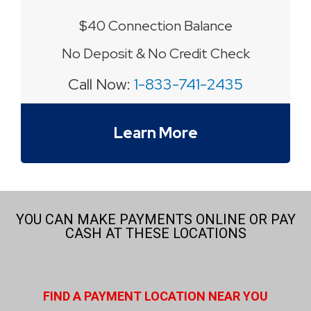
$40 Connection Balance
No Deposit & No Credit Check
Call Now:
1-833-741-2435
Learn More
YOU CAN MAKE PAYMENTS ONLINE OR PAY
CASH AT THESE LOCATIONS
FIND A PAYMENT LOCATION NEAR YOU