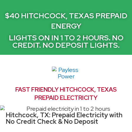
$40 HITCHCOCK, TEXAS PREPAID
ENERGY
LIGHTS ON IN 1 TO 2 HOURS. NO
CREDIT. NO DEPOSIT LIGHTS.
FAST FRIENDLY HITCHCOCK, TEXAS
PREPAID ELECTRICITY
Hitchcock, TX: Prepaid Electricity with
No Credit Check & No Deposit