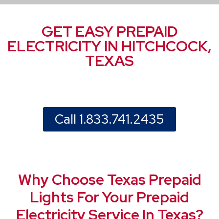
GET EASY PREPAID
ELECTRICITY IN HITCHCOCK,
TEXAS
Call 1.833.741.2435
Why Choose Texas Prepaid
Lights For Your Prepaid
Electricity Service In Texas?