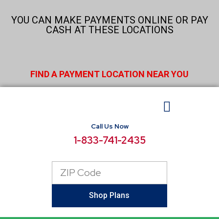
Skip
to
YOU CAN MAKE PAYMENTS ONLINE OR PAY
content
CASH AT THESE LOCATIONS
FIND A PAYMENT LOCATION NEAR YOU
Call Us Now
BUSINESS ELECTRICITY
SELECT LOCATIONS
CONSUMER RESOURCES
REPORT POWER OUTAGE
1-833-741-2435
Zip
Code
Shop Plans