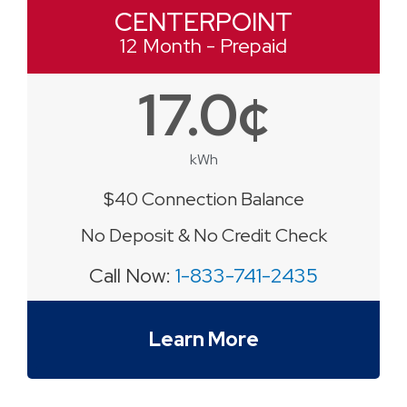
CENTERPOINT
12 Month - Prepaid
17.0¢
kWh
$40 Connection Balance
No Deposit & No Credit Check
Call Now:
1-833-741-2435
Learn More