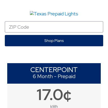
Zip
Code
Shop Plans
CENTERPOINT
6 Month - Prepaid
17.0¢
kWh