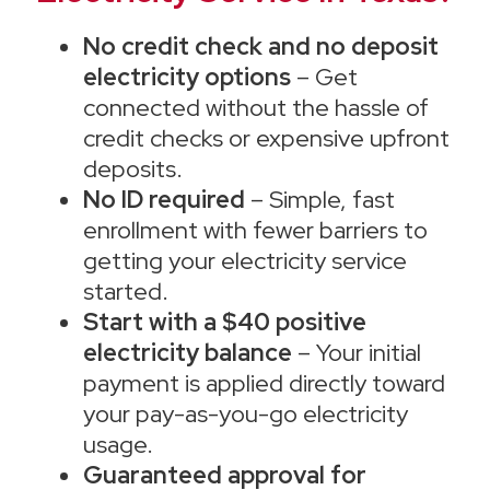
No credit check and no deposit
electricity options
– Get
connected without the hassle of
credit checks or expensive upfront
deposits.
No ID required
– Simple, fast
enrollment with fewer barriers to
getting your electricity service
started.
Start with a $40 positive
electricity balance
– Your initial
payment is applied directly toward
your pay-as-you-go electricity
usage.
Guaranteed approval for