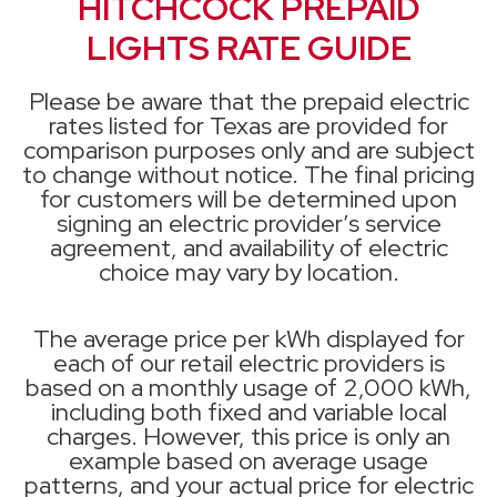
HITCHCOCK PREPAID
LIGHTS RATE GUIDE
Please be aware that the prepaid electric
rates listed for Texas are provided for
comparison purposes only and are subject
to change without notice. The final pricing
for customers will be determined upon
signing an electric provider’s service
agreement, and availability of electric
choice may vary by location.
The average price per kWh displayed for
each of our retail electric providers is
based on a monthly usage of 2,000 kWh,
including both fixed and variable local
charges. However, this price is only an
example based on average usage
patterns, and your actual price for electric