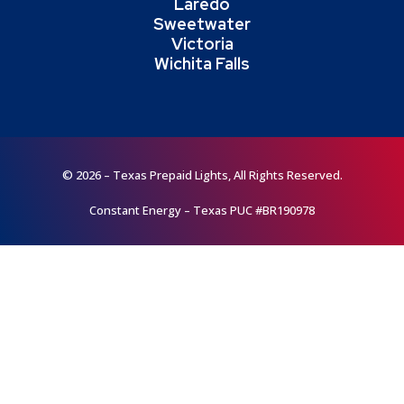
Laredo
Sweetwater
Victoria
Wichita Falls
© 2026 – Texas Prepaid Lights, All Rights Reserved.
Constant Energy – Texas PUC #BR190978