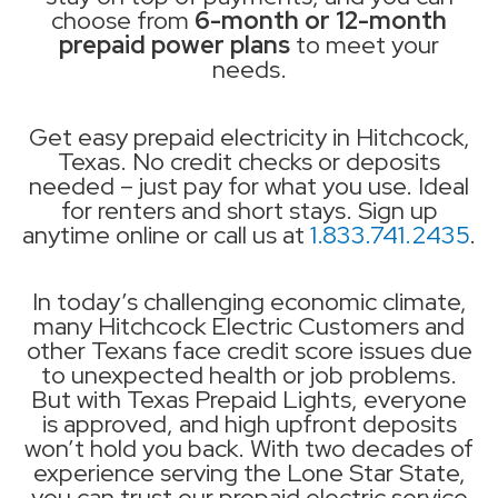
choose from
6-month or 12-month
prepaid power plans
to meet your
needs.
Get easy prepaid electricity in Hitchcock,
Texas. No credit checks or deposits
needed – just pay for what you use. Ideal
for renters and short stays. Sign up
anytime online or call us at
1.833.741.2435
.
In today’s challenging economic climate,
many Hitchcock Electric Customers and
other Texans face credit score issues due
to unexpected health or job problems.
But with Texas Prepaid Lights, everyone
is approved, and high upfront deposits
won’t hold you back. With two decades of
experience serving the Lone Star State,
you can trust our prepaid electric service