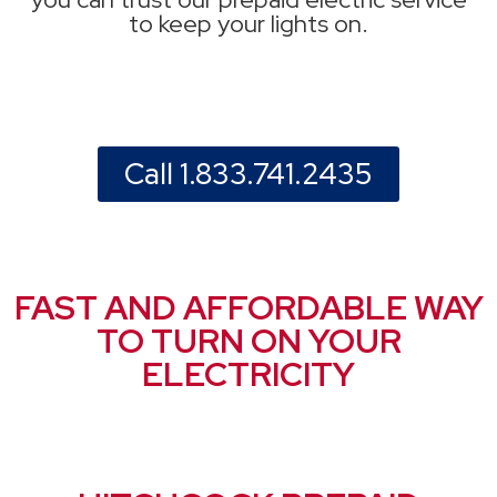
to keep your lights on.
Call 1.833.741.2435
FAST AND AFFORDABLE WAY
TO TURN ON YOUR
ELECTRICITY