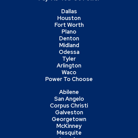
Dallas
Houston
Fort Worth
Plano
Denton
Midland
Odessa
Tyler
Arlington
Waco
Power To Choose
Abilene
San Angelo
Corpus Christi
Galveston
Georgetown
McKinney
Mesquite