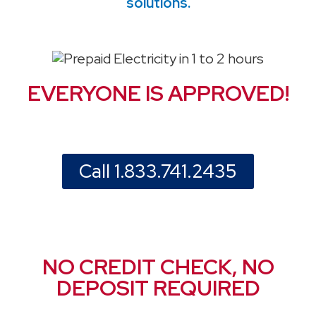
solutions.
EVERYONE IS APPROVED!
Call 1.833.741.2435
NO CREDIT CHECK, NO
DEPOSIT REQUIRED