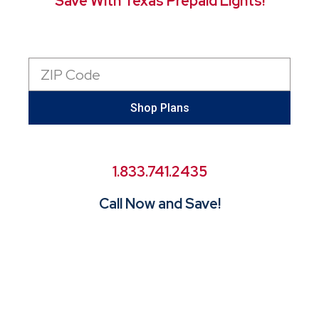
Save With Texas Prepaid Lights!
Zip
Code
Shop Plans
1.833.741.2435
Call Now and Save!