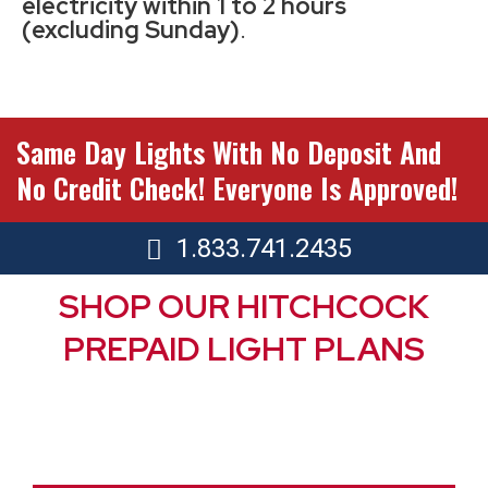
electricity within 1 to 2 hours
(excluding Sunday)
.
Same Day Lights With No Deposit And
No Credit Check! Everyone Is Approved!
1.833.741.2435
SHOP OUR HITCHCOCK
PREPAID LIGHT PLANS