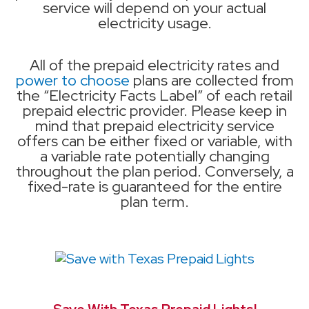
service will depend on your actual
electricity usage.
All of the prepaid electricity rates and
power to choose
plans are collected from
the “Electricity Facts Label” of each retail
prepaid electric provider. Please keep in
mind that prepaid electricity service
offers can be either fixed or variable, with
a variable rate potentially changing
throughout the plan period. Conversely, a
fixed-rate is guaranteed for the entire
plan term.