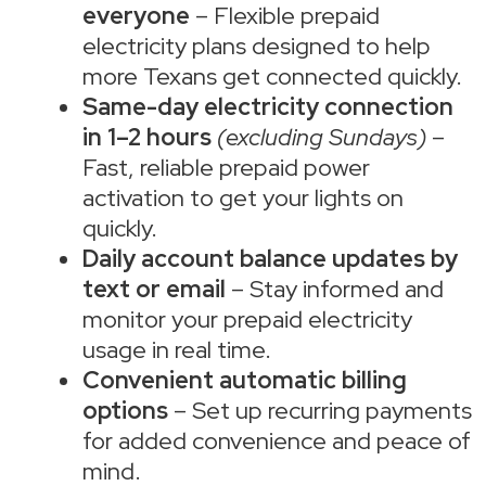
everyone
– Flexible prepaid
electricity plans designed to help
more Texans get connected quickly.
Same-day electricity connection
in 1–2 hours
(excluding Sundays)
–
Fast, reliable prepaid power
activation to get your lights on
quickly.
Daily account balance updates by
text or email
– Stay informed and
monitor your prepaid electricity
usage in real time.
Convenient automatic billing
options
– Set up recurring payments
for added convenience and peace of
mind.