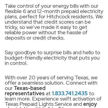
Take control of your energy bills with our
flexible 6 and 12-month prepaid electricity
plans, perfect for Hitchcock residents. We
understand that credit scores can be
tricky, so we’ve made it easy to get
reliable power without the hassle of
deposits or credit checks.
Say goodbye to surprise bills and hello to
budget-friendly electricity that puts you
in control.
With over 20 years of serving Texas, we
offer a seamless solution. Connect with
our
Texas-based
representatives
at
1.833.741.2435
to
learn more. Experience swift activation of
Texas Prepaid Lights Service and
enjoy