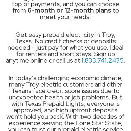
top of payments, and you can choose
from
6-month or 12-month plans
to
meet your needs.
Get easy prepaid electricity in Troy,
Texas. No credit checks or deposits
needed – just pay for what you use. Ideal
for renters and short stays. Sign up
anytime online or call us at
1.833.741.2435
.
In today’s challenging economic climate,
many Troy electric customers and other
Texans face credit score issues due to
unexpected health or job problems. But
with Texas Prepaid Lights, everyone is
approved, and high upfront deposits
won’t hold you back. With two decades of
experience serving the Lone Star State,
you can trust our prepaid electric service