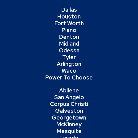
Dallas
Houston
Fort Worth
Plano
Denton
Midland
Odessa
Tyler
Arlington
Waco
Power To Choose
Abilene
San Angelo
Corpus Christi
Galveston
Georgetown
McKinney
Mesquite
Laredo