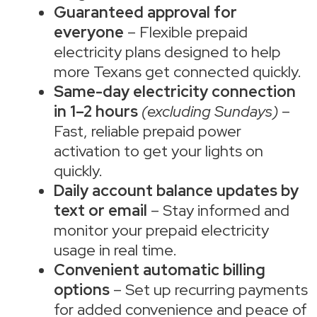
Guaranteed approval for
everyone
– Flexible prepaid
electricity plans designed to help
more Texans get connected quickly.
Same-day electricity connection
in 1–2 hours
(excluding Sundays)
–
Fast, reliable prepaid power
activation to get your lights on
quickly.
Daily account balance updates by
text or email
– Stay informed and
monitor your prepaid electricity
usage in real time.
Convenient automatic billing
options
– Set up recurring payments
for added convenience and peace of