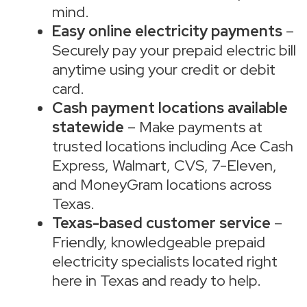
mind.
Easy online electricity payments
–
Securely pay your prepaid electric bill
anytime using your credit or debit
card.
Cash payment locations available
statewide
– Make payments at
trusted locations including Ace Cash
Express, Walmart, CVS, 7-Eleven,
and MoneyGram locations across
Texas.
Texas-based customer service
–
Friendly, knowledgeable prepaid
electricity specialists located right
here in Texas and ready to help.