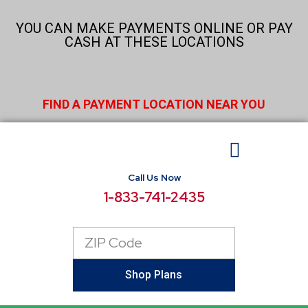
Skip
to
YOU CAN MAKE PAYMENTS ONLINE OR PAY
content
CASH AT THESE LOCATIONS
FIND A PAYMENT LOCATION NEAR YOU
Call Us Now
BUSINESS ELECTRICITY
SELECT LOCATIONS
CONSUMER RESOURCES
REPORT POWER OUTAGE
1-833-741-2435
Zip
Code
Shop Plans