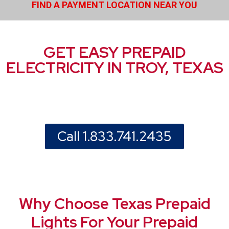
FIND A PAYMENT LOCATION NEAR YOU
GET EASY PREPAID
ELECTRICITY IN TROY, TEXAS
Call 1.833.741.2435
Why Choose Texas Prepaid
Lights For Your Prepaid