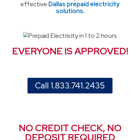
effective
Dallas prepaid electricity
solutions.
EVERYONE IS APPROVED!
Call 1.833.741.2435
NO CREDIT CHECK, NO
DEPOSIT REQUIRED