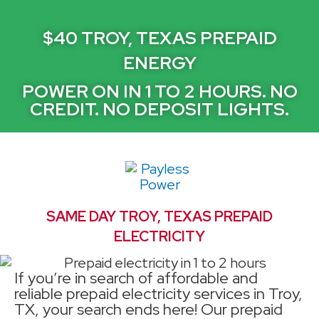
$40 TROY, TEXAS PREPAID
ENERGY
POWER ON IN 1 TO 2 HOURS. NO
CREDIT. NO DEPOSIT LIGHTS.
SAME DAY TROY, TEXAS PREPAID
ELECTRICITY
If you’re in search of affordable and
reliable prepaid electricity services in Troy,
TX, your search ends here! Our prepaid