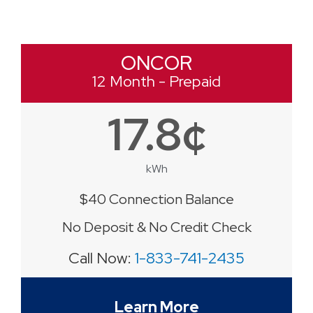
ONCOR
12 Month - Prepaid
17.8¢
kWh
$40 Connection Balance
No Deposit & No Credit Check
Call Now:
1-833-741-2435
Learn More