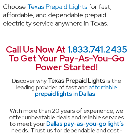
Choose
Texas Prepaid Lights
for fast,
affordable, and dependable prepaid
electricity service anywhere in Texas.
Call Us Now At
1.833.741.2435
To Get Your Pay-As-You-Go
Power Started!
Discover why
Texas Prepaid Lights
is the
leading provider of fast and
affordable
prepaid lights in Dallas
.
With more than 20 years of experience, we
offer unbeatable deals and reliable services
to meet your
Dallas pay-as-you-go light’s
needs. Trust us for dependable and cost-