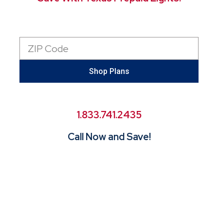
Zip
Code
Shop Plans
1.833.741.2435
Call Now and Save!