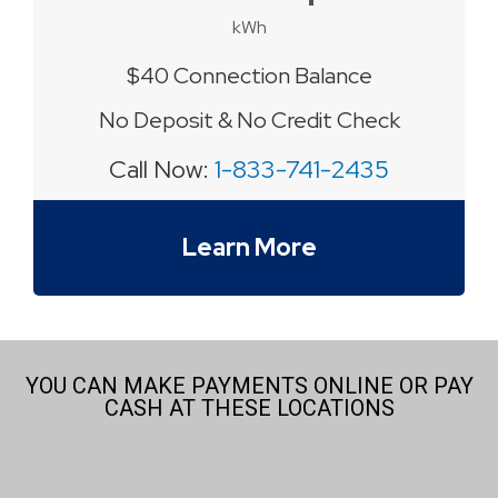
kWh
$40 Connection Balance
No Deposit & No Credit Check
Call Now:
1-833-741-2435
Learn More
YOU CAN MAKE PAYMENTS ONLINE OR PAY
CASH AT THESE LOCATIONS