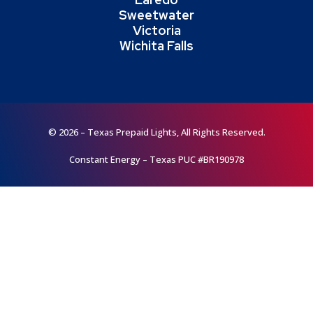
Sweetwater
Victoria
Wichita Falls
© 2026 – Texas Prepaid Lights, All Rights Reserved.
Constant Energy – Texas PUC #BR190978