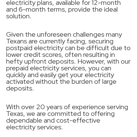
electricity plans, available for 12-month
and 6-month terms, provide the ideal
solution.
Given the unforeseen challenges many
Texans are currently facing, securing
postpaid electricity can be difficult due to
lower credit scores, often resulting in
hefty upfront deposits. However, with our
prepaid electricity services, you can
quickly and easily get your electricity
activated without the burden of large
deposits.
With over 20 years of experience serving
Texas, we are committed to offering
dependable and cost-effective
electricity services.