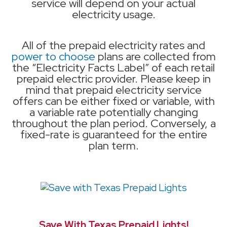
service will depend on your actual
electricity usage.
All of the prepaid electricity rates and
power to choose
plans are collected from
the “Electricity Facts Label” of each retail
prepaid electric provider. Please keep in
mind that prepaid electricity service
offers can be either fixed or variable, with
a variable rate potentially changing
throughout the plan period. Conversely, a
fixed-rate is guaranteed for the entire
plan term.
Save With Texas Prepaid Lights!