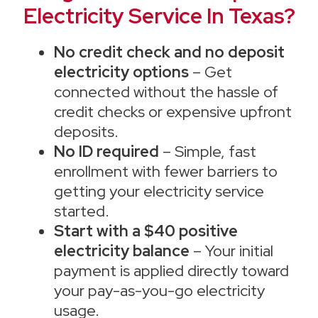
Electricity Service In Texas?
No credit check and no deposit
electricity options
– Get
connected without the hassle of
credit checks or expensive upfront
deposits.
No ID required
– Simple, fast
enrollment with fewer barriers to
getting your electricity service
started.
Start with a $40 positive
electricity balance
– Your initial
payment is applied directly toward
your pay-as-you-go electricity
usage.