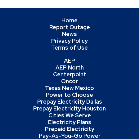
Home
Report Outage
News
Privacy Policy
Terms of Use
AEP
AEP North
Centerpoint
Oncor
Texas New Mexico
Power to Choose
Prepay Electricity Dallas
Prepay Electricity Houston
Cities We Serve
Electricity Plans
Prepaid Electricity
Pay-As-You-Go Power