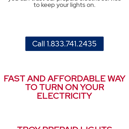
to keep your lights on.
Call 1.833.741.2435
FAST AND AFFORDABLE WAY
TO TURN ON YOUR
ELECTRICITY