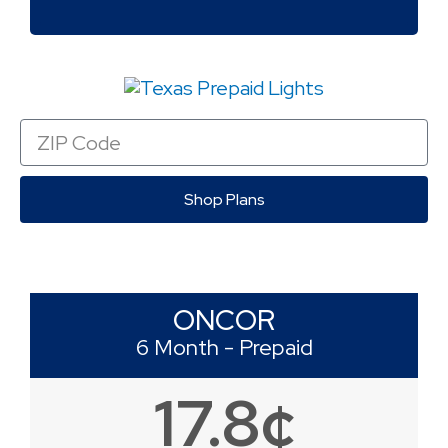
Zip
Code
Shop Plans
ONCOR
6 Month - Prepaid
17.8¢