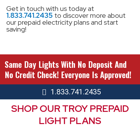
Get in touch with us today at
1.833.741.2435
to discover more about
our prepaid electricity plans and start
saving!
Same Day Lights With No Deposit And
No Credit Check! Everyone Is Approved!
1.833.741.2435
SHOP OUR TROY PREPAID
LIGHT PLANS