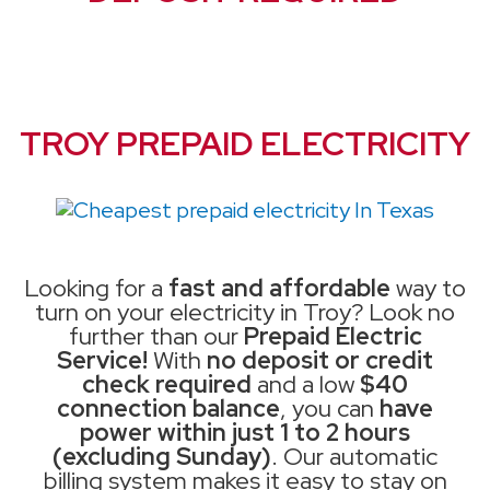
TROY PREPAID ELECTRICITY
Looking for a
fast and affordable
way to
turn on your electricity in Troy? Look no
further than our
Prepaid Electric
Service!
With
no deposit or credit
check required
and a low
$40
connection balance
, you can
have
power within just 1 to 2 hours
(excluding Sunday)
. Our automatic
billing system makes it easy to stay on