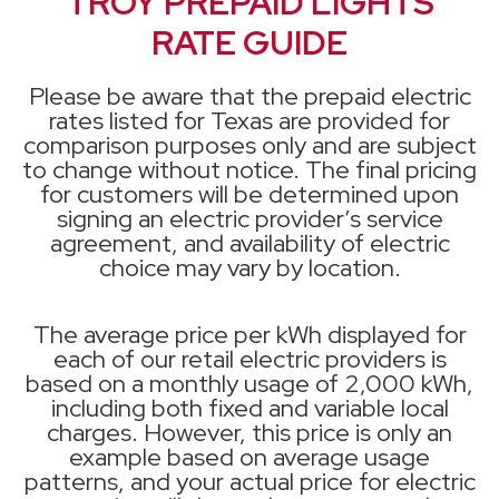
TROY PREPAID LIGHTS
RATE GUIDE
Please be aware that the prepaid electric
rates listed for Texas are provided for
comparison purposes only and are subject
to change without notice. The final pricing
for customers will be determined upon
signing an electric provider’s service
agreement, and availability of electric
choice may vary by location.
The average price per kWh displayed for
each of our retail electric providers is
based on a monthly usage of 2,000 kWh,
including both fixed and variable local
charges. However, this price is only an
example based on average usage
patterns, and your actual price for electric