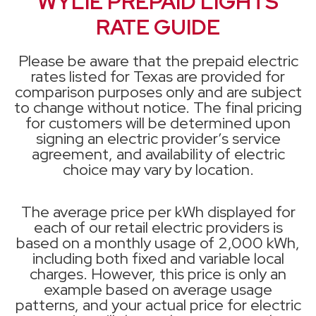
WYLIE PREPAID LIGHTS
RATE GUIDE
Please be aware that the prepaid electric
rates listed for Texas are provided for
comparison purposes only and are subject
to change without notice. The final pricing
for customers will be determined upon
signing an electric provider’s service
agreement, and availability of electric
choice may vary by location.
The average price per kWh displayed for
each of our retail electric providers is
based on a monthly usage of 2,000 kWh,
including both fixed and variable local
charges. However, this price is only an
example based on average usage
patterns, and your actual price for electric