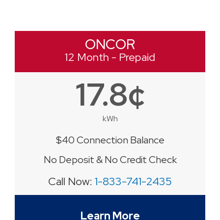
ONCOR
12 Month - Prepaid
17.8¢
kWh
$40 Connection Balance
No Deposit & No Credit Check
Call Now:
1-833-741-2435
Learn More