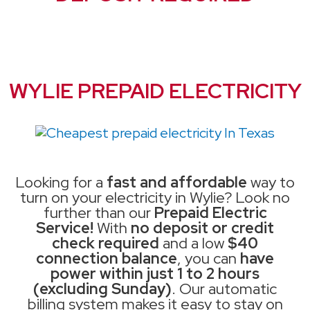
WYLIE PREPAID ELECTRICITY
Looking for a
fast and affordable
way to
turn on your electricity in Wylie? Look no
further than our
Prepaid Electric
Service!
With
no deposit or credit
check required
and a low
$40
connection balance
, you can
have
power within just 1 to 2 hours
(excluding Sunday)
. Our automatic
billing system makes it easy to stay on