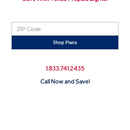
Zip
Code
Shop Plans
1.833.741.2435
Call Now and Save!