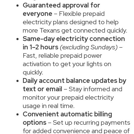
Guaranteed approval for
everyone
– Flexible prepaid
electricity plans designed to help
more Texans get connected quickly.
Same-day electricity connection
in 1–2 hours
(excluding Sundays)
–
Fast, reliable prepaid power
activation to get your lights on
quickly.
Daily account balance updates by
text or email
– Stay informed and
monitor your prepaid electricity
usage in real time.
Convenient automatic billing
options
– Set up recurring payments
for added convenience and peace of