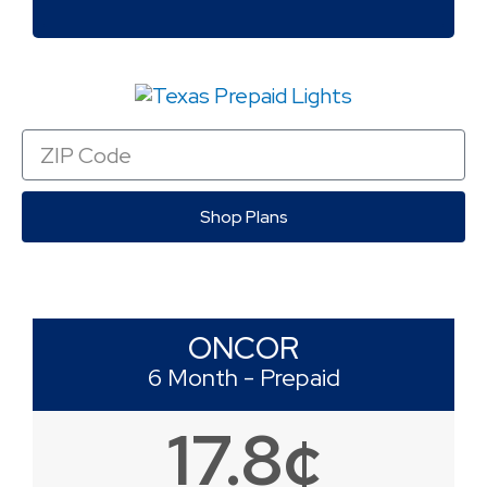
Zip
Code
Shop Plans
ONCOR
6 Month - Prepaid
17.8¢