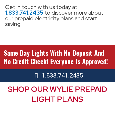
Get in touch with us today at
1.833.741.2435
to discover more about
our prepaid electricity plans and start
saving!
Same Day Lights With No Deposit And
No Credit Check! Everyone Is Approved!
1.833.741.2435
SHOP OUR WYLIE PREPAID
LIGHT PLANS