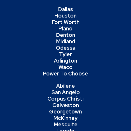
Dallas
Houston
Fort Worth
Plano
Denton
Midland
Odessa
Tyler
Arlington
Waco
Power To Choose
Abilene
San Angelo
Corpus Christi
Galveston
Georgetown
McKinney
Mesquite
Laredo