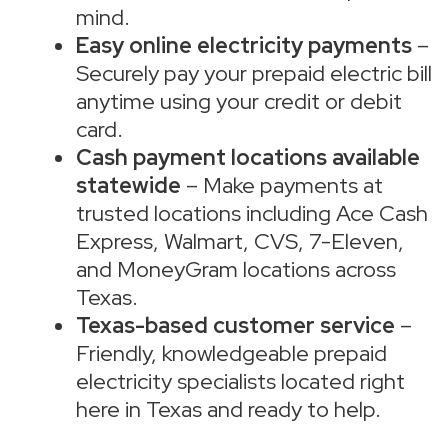
mind.
Easy online electricity payments
–
Securely pay your prepaid electric bill
anytime using your credit or debit
card.
Cash payment locations available
statewide
– Make payments at
trusted locations including Ace Cash
Express, Walmart, CVS, 7-Eleven,
and MoneyGram locations across
Texas.
Texas-based customer service
–
Friendly, knowledgeable prepaid
electricity specialists located right
here in Texas and ready to help.