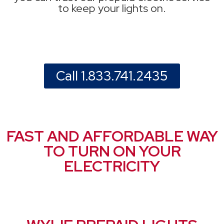
to keep your lights on.
Call 1.833.741.2435
FAST AND AFFORDABLE WAY
TO TURN ON YOUR
ELECTRICITY