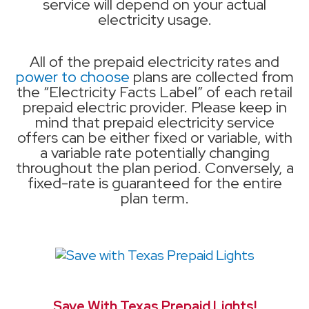
service will depend on your actual
electricity usage.
All of the prepaid electricity rates and
power to choose
plans are collected from
the “Electricity Facts Label” of each retail
prepaid electric provider. Please keep in
mind that prepaid electricity service
offers can be either fixed or variable, with
a variable rate potentially changing
throughout the plan period. Conversely, a
fixed-rate is guaranteed for the entire
plan term.
Save With Texas Prepaid Lights!