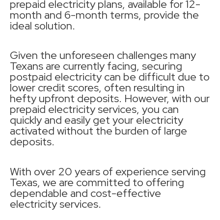
prepaid electricity plans, available for 12-
month and 6-month terms, provide the
ideal solution.
Given the unforeseen challenges many
Texans are currently facing, securing
postpaid electricity can be difficult due to
lower credit scores, often resulting in
hefty upfront deposits. However, with our
prepaid electricity services, you can
quickly and easily get your electricity
activated without the burden of large
deposits.
With over 20 years of experience serving
Texas, we are committed to offering
dependable and cost-effective
electricity services.