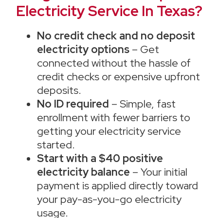
Electricity Service In Texas?
No credit check and no deposit
electricity options
– Get
connected without the hassle of
credit checks or expensive upfront
deposits.
No ID required
– Simple, fast
enrollment with fewer barriers to
getting your electricity service
started.
Start with a $40 positive
electricity balance
– Your initial
payment is applied directly toward
your pay-as-you-go electricity
usage.