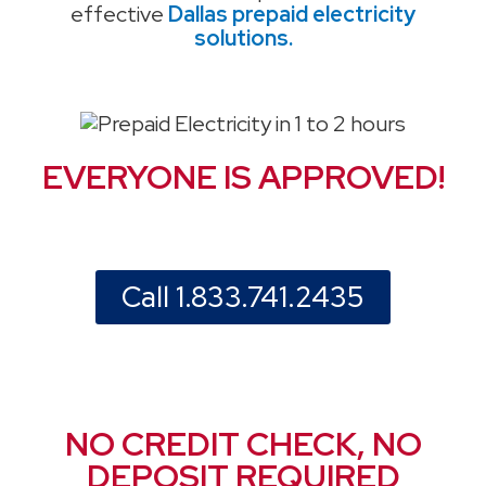
effective
Dallas prepaid electricity
solutions.
EVERYONE IS APPROVED!
Call 1.833.741.2435
NO CREDIT CHECK, NO
DEPOSIT REQUIRED