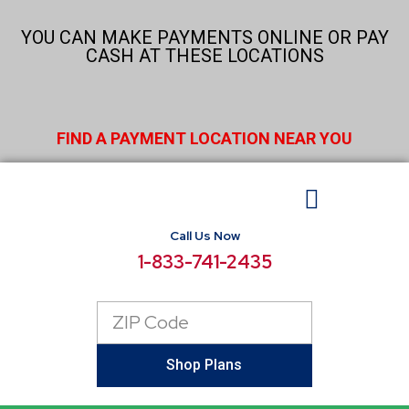
Skip
to
YOU CAN MAKE PAYMENTS ONLINE OR PAY
content
CASH AT THESE LOCATIONS
FIND A PAYMENT LOCATION NEAR YOU
Call Us Now
BUSINESS ELECTRICITY
SELECT LOCATIONS
CONSUMER RESOURCES
REPORT POWER OUTAGE
1-833-741-2435
Zip
Code
Shop Plans