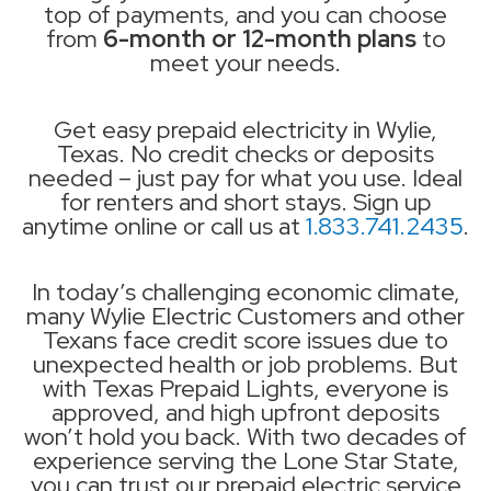
top of payments, and you can choose
from
6-month or 12-month plans
to
meet your needs.
Get easy prepaid electricity in Wylie,
Texas. No credit checks or deposits
needed – just pay for what you use. Ideal
for renters and short stays. Sign up
anytime online or call us at
1.833.741.2435
.
In today’s challenging economic climate,
many Wylie Electric Customers and other
Texans face credit score issues due to
unexpected health or job problems. But
with Texas Prepaid Lights, everyone is
approved, and high upfront deposits
won’t hold you back. With two decades of
experience serving the Lone Star State,
you can trust our prepaid electric service