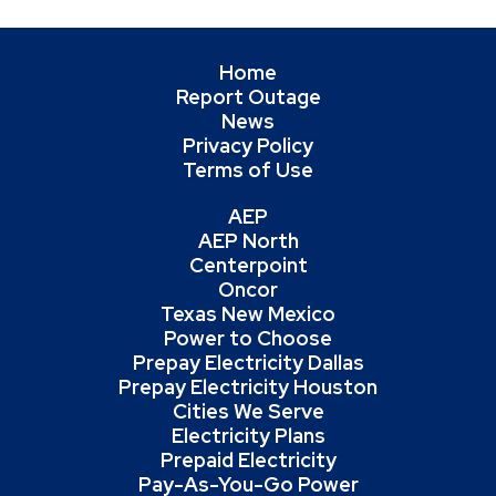
Home
Report Outage
News
Privacy Policy
Terms of Use
AEP
AEP North
Centerpoint
Oncor
Texas New Mexico
Power to Choose
Prepay Electricity Dallas
Prepay Electricity Houston
Cities We Serve
Electricity Plans
Prepaid Electricity
Pay-As-You-Go Power