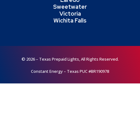
Sweetwater
Victoria
Wichita Falls
© 2026 – Texas Prepaid Lights, All Rights Reserved.
Constant Energy – Texas PUC #BR190978