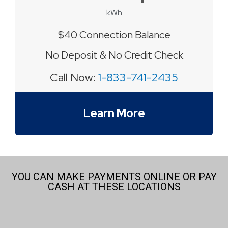
kWh
$40 Connection Balance
No Deposit & No Credit Check
Call Now:
1-833-741-2435
Learn More
YOU CAN MAKE PAYMENTS ONLINE OR PAY
CASH AT THESE LOCATIONS