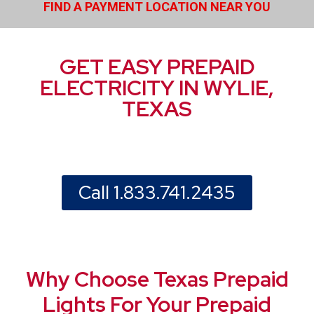
FIND A PAYMENT LOCATION NEAR YOU
GET EASY PREPAID
ELECTRICITY IN WYLIE,
TEXAS
Call 1.833.741.2435
Why Choose Texas Prepaid
Lights For Your Prepaid