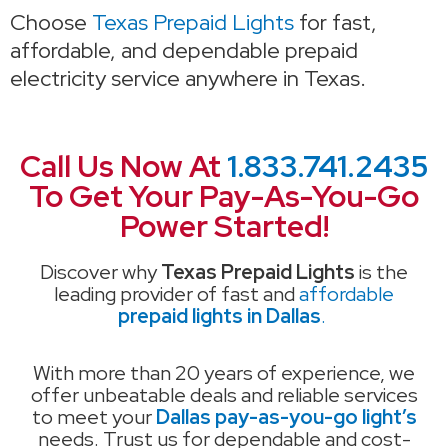
Choose
Texas Prepaid Lights
for fast,
affordable, and dependable prepaid
electricity service anywhere in Texas.
Call Us Now At
1.833.741.2435
To Get Your Pay-As-You-Go
Power Started!
Discover why
Texas Prepaid Lights
is the
leading provider of fast and
affordable
prepaid lights in Dallas
.
With more than 20 years of experience, we
offer unbeatable deals and reliable services
to meet your
Dallas pay-as-you-go light’s
needs. Trust us for dependable and cost-