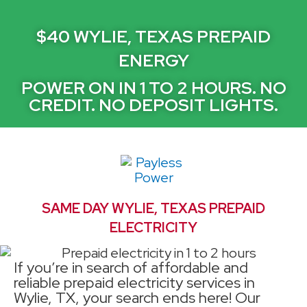
$40 WYLIE, TEXAS PREPAID
ENERGY
POWER ON IN 1 TO 2 HOURS. NO
CREDIT. NO DEPOSIT LIGHTS.
SAME DAY WYLIE, TEXAS PREPAID
ELECTRICITY
If you’re in search of affordable and
reliable prepaid electricity services in
Wylie, TX, your search ends here! Our