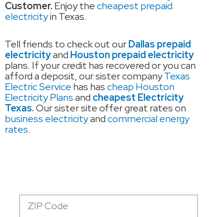
Customer.
Enjoy the
cheapest prepaid
electricity
in Texas.
Tell friends to check out our
Dallas prepaid
electricity
and
Houston prepaid electricity
plans. If your credit has recovered or you can
afford a deposit, our sister company
Texas
Electric Service
has has
cheap Houston
Electricity Plans
and
cheapest Electricity
Texas.
Our sister site offer great rates on
business electricity
and
commercial energy
rates
.
Zip
Code