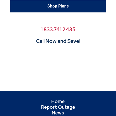
Shop Plans
1.833.741.2435
Call Now and Save!
Home
Report Outage
News