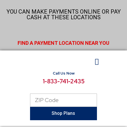
Skip
to
YOU CAN MAKE PAYMENTS ONLINE OR PAY
content
CASH AT THESE LOCATIONS
FIND A PAYMENT LOCATION NEAR YOU
Call Us Now
BUSINESS ELECTRICITY
SELECT LOCATIONS
CONSUMER RESOURCES
REPORT POWER OUTAGE
1-833-741-2435
Zip
Code
Shop Plans