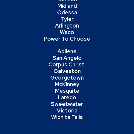
Midland
Odessa
Tyler
Arlington
Waco
Power To Choose
Abilene
San Angelo
Corpus Christi
Galveston
Georgetown
McKinney
Mesquite
Laredo
Sweetwater
Victoria
Wichita Falls