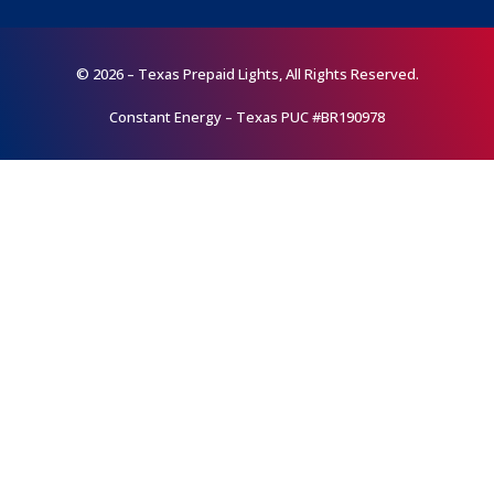
© 2026 – Texas Prepaid Lights, All Rights Reserved.
Constant Energy – Texas PUC #BR190978