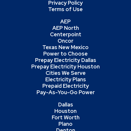
Privacy Policy
Terms of Use
AEP
AEP North
Centerpoint
Oncor
Texas New Mexico
Power to Choose
Prepay Electricity Dallas
Prepay Electricity Houston
Cities We Serve
Electricity Plans
Prepaid Electricity
Pay-As-You-Go Power
Dallas
Houston
Fort Worth
Plano
Denton