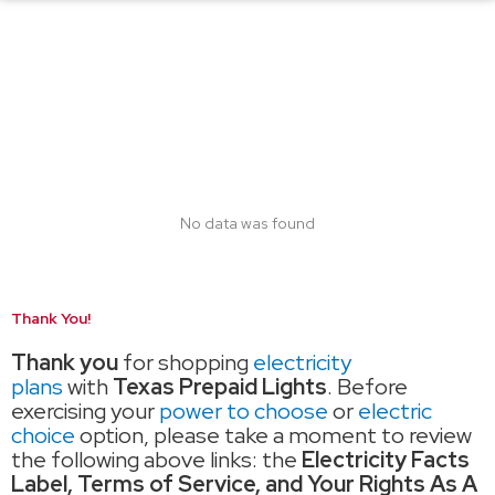
No data was found
Thank You!
Thank you
for shopping
electricity
plans
with
Texas Prepaid Lights
. Before
exercising your
power to choose
or
electric
choice
option, please take a moment to review
the following above links: the
Electricity Facts
Label, Terms of Service, and Your Rights As A