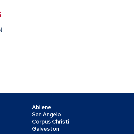
5
!
Abilene
San Angelo
Corpus Christi
Galveston