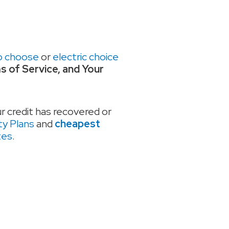
o choose
or
electric choice
ms of Service, and Your
ur credit has recovered or
ty Plans
and
cheapest
tes
.