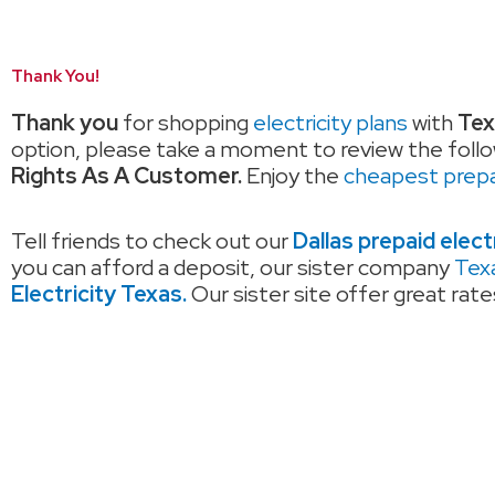
Thank You!
Thank you
for shopping
electricity plans
with
Tex
option, please take a moment to review the follo
Rights As A Customer.
Enjoy the
cheapest prepai
Tell friends to check out our
Dallas prepaid elect
you can afford a deposit, our sister company
Texa
Electricity Texas.
Our sister site offer great rat