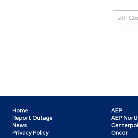
Zip
Code
Home
AEP
Report Outage
AEP Nort
News
Centerpo
Privacy Policy
Oncor