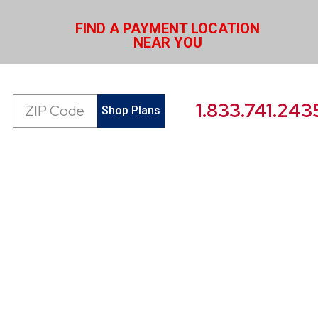
FIND A PAYMENT LOCATION
NEAR YOU
Zip
1.833.741.243
Shop Plans
Code