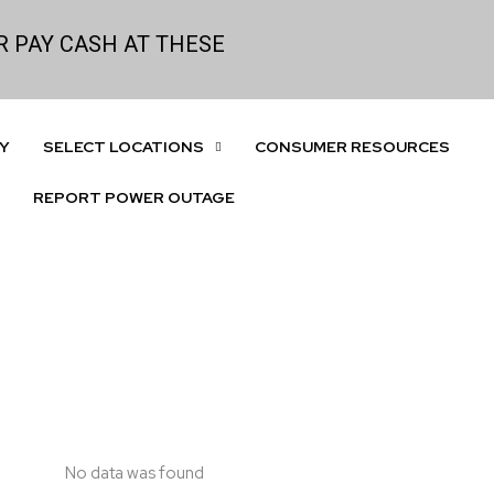
 PAY CASH AT THESE
Y
SELECT LOCATIONS
CONSUMER RESOURCES
REPORT POWER OUTAGE
No data was found