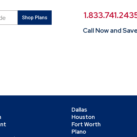
1.833.741.243
Shop Plans
Call Now and Save
Dallas
h
Houston
int
Fort Worth
Plano