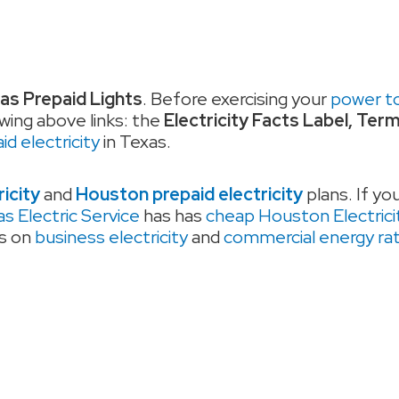
as Prepaid Lights
. Before exercising your
power t
wing above links: the
Electricity Facts Label, Ter
d electricity
in Texas.
ricity
and
Houston prepaid electricity
plans. If yo
s Electric Service
has has
cheap Houston Electrici
es on
business electricity
and
commercial energy ra