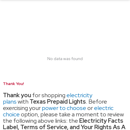
No data was found
Thank You!
Thank you
for shopping
electricity
plans
with
Texas Prepaid Lights
. Before
exercising your
power to choose
or
electric
choice
option, please take a moment to review
the following above links: the
Electricity Facts
Label, Terms of Service, and Your Rights As A