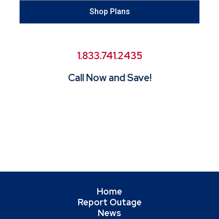
Shop Plans
1.833.741.2435
Call Now and Save!
Home
Report Outage
News