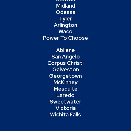
Midland
Odessa
Tyler
Arlington
Waco
Power To Choose
Abilene
San Angelo
Corpus Christi
Galveston
Georgetown
McKinney
Mesquite
Laredo
Sweetwater
Victoria
Wichita Falls