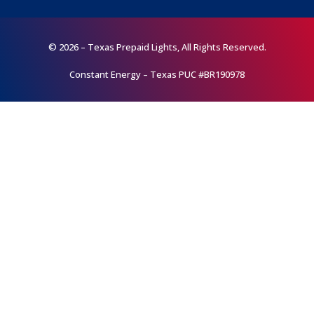
© 2026 – Texas Prepaid Lights, All Rights Reserved.
Constant Energy – Texas PUC #BR190978