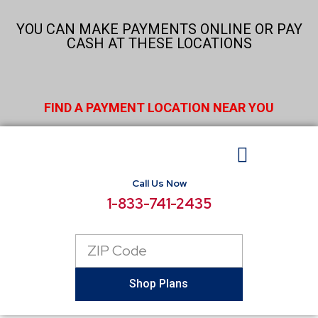
Skip
to
YOU CAN MAKE PAYMENTS ONLINE OR PAY
content
CASH AT THESE LOCATIONS
FIND A PAYMENT LOCATION NEAR YOU
Call Us Now
BUSINESS ELECTRICITY
SELECT LOCATIONS
CONSUMER RESOURCES
REPORT POWER OUTAGE
1-833-741-2435
Zip
Code
Shop Plans