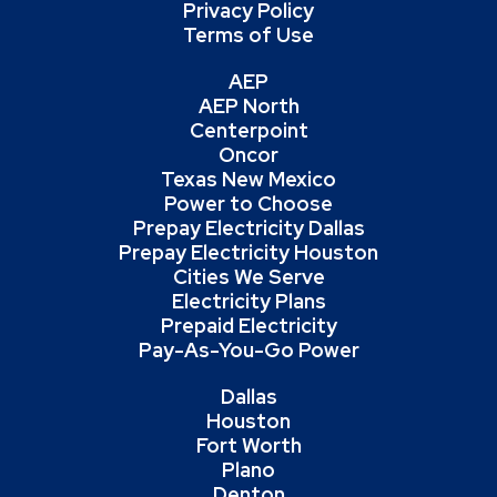
Privacy Policy
Terms of Use
AEP
AEP North
Centerpoint
Oncor
Texas New Mexico
Power to Choose
Prepay Electricity Dallas
Prepay Electricity Houston
Cities We Serve
Electricity Plans
Prepaid Electricity
Pay-As-You-Go Power
Dallas
Houston
Fort Worth
Plano
Denton