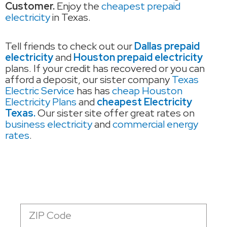
Customer.
Enjoy the
cheapest prepaid
electricity
in Texas.
Tell friends to check out our
Dallas prepaid
electricity
and
Houston prepaid electricity
plans. If your credit has recovered or you can
afford a deposit, our sister company
Texas
Electric Service
has has
cheap Houston
Electricity Plans
and
cheapest Electricity
Texas.
Our sister site offer great rates on
business electricity
and
commercial energy
rates
.
Zip
Code